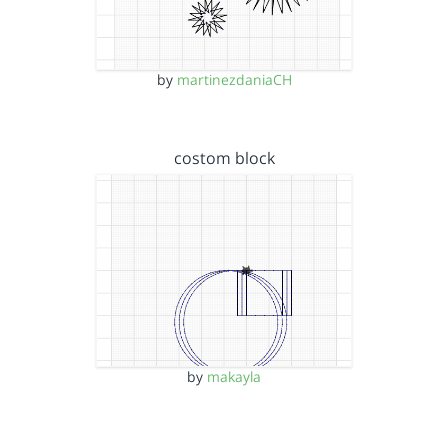
by
martinezdaniaCH
costom block
by
makayla