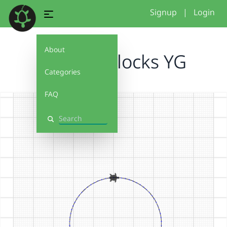
Signup
|
Login
About
Costum blocks YG
Categories
FAQ
Search