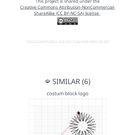
This project is shared under the
Creative Commons Attribution-NonCommercial-
ShareAlike (CC BY-NC-SA) license
.
Open in running Beta (Use only if you know what you do!)
SIMILAR (6)
costum block logo