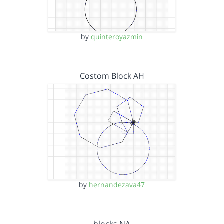
by
quinteroyazmin
Costom Block AH
by
hernandezava47