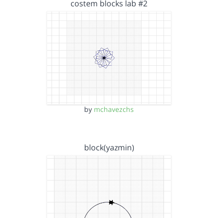
costem blocks lab #2
by
mchavezchs
block(yazmin)