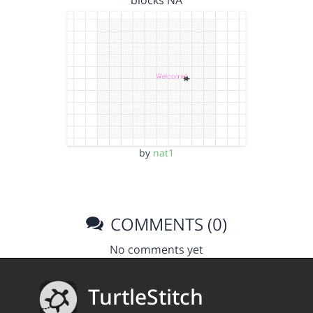
blocks NA
by
nat1
COMMENTS (0)
No comments yet
TurtleStitch