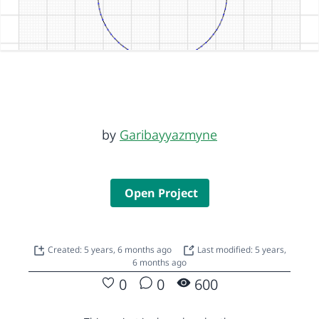
by
Garibayyazmyne
Open Project
Created: 5 years, 6 months ago
Last modified: 5 years,
6 months ago
0
0
600