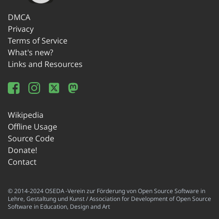
DMCA
Privacy
Terms of Service
What's new?
Links and Resources
Wikipedia
Offline Usage
Source Code
Donate!
Contact
© 2014-2024 OSEDA -Verein zur Förderung von Open Source Software in
Lehre, Gestaltung und Kunst / Association for Development of Open Source
Software in Education, Design and Art