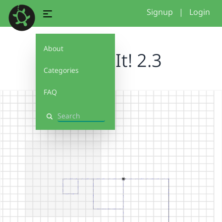
Signup
|
Login
About
Debug It! 2.3
Categories
FAQ
Search