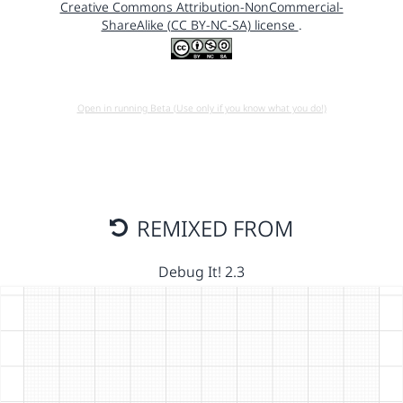
Creative Commons Attribution-NonCommercial-
ShareAlike (CC BY-NC-SA) license
.
Open in running Beta (Use only if you know what you do!)
REMIXED FROM
Debug It! 2.3