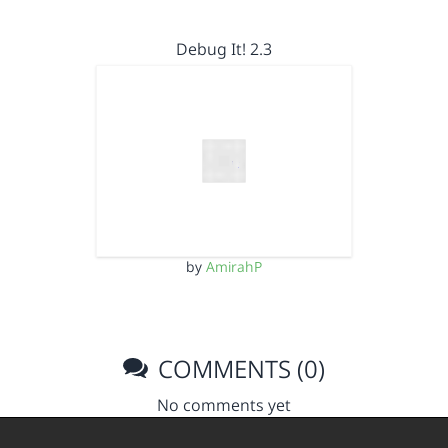
Debug It! 2.3
by
AmirahP
COMMENTS (0)
No comments yet