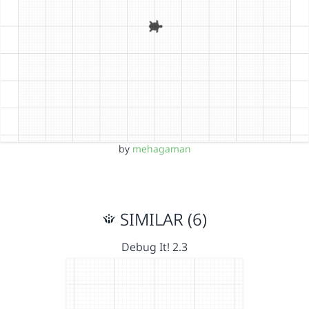
by
mehagaman
SIMILAR (6)
Debug It! 2.3