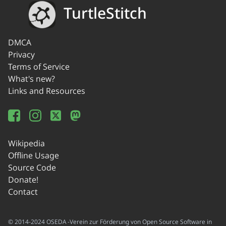
TurtleStitch
DMCA
Privacy
Terms of Service
What's new?
Links and Resources
Wikipedia
Offline Usage
Source Code
Donate!
Contact
© 2014-2024 OSEDA -Verein zur Förderung von Open Source Software in