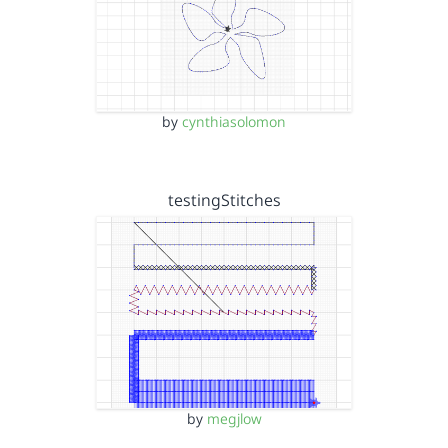
by
cynthiasolomon
testingStitches
by
megjlow