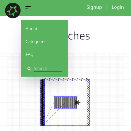
Signup
|
Login
About
GBstitches
Categories
FAQ
Search