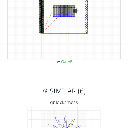
by
GaryB
SIMILAR (6)
gblocksmess