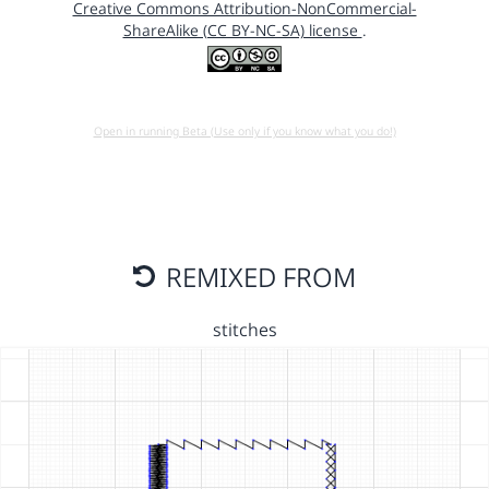
Creative Commons Attribution-NonCommercial-
ShareAlike (CC BY-NC-SA) license
.
Open in running Beta (Use only if you know what you do!)
REMIXED FROM
stitches