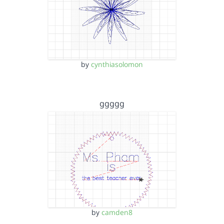
by
cynthiasolomon
ggggg
by
camden8