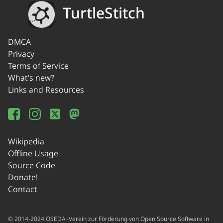
TurtleStitch
DMCA
Privacy
Terms of Service
What's new?
Links and Resources
Wikipedia
Offline Usage
Source Code
Donate!
Contact
© 2014-2024 OSEDA -Verein zur Förderung von Open Source Software in