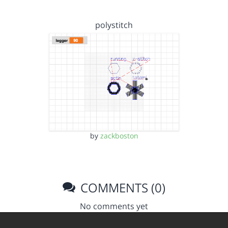
polystitch
by
zackboston
COMMENTS (0)
No comments yet