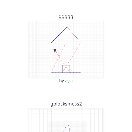
ggggg
by
ayla
gblocksmess2