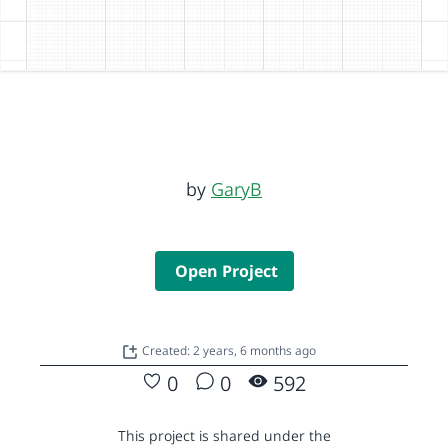
by
GaryB
Open Project
Created: 2 years, 6 months ago
0
0
592
This project is shared under the