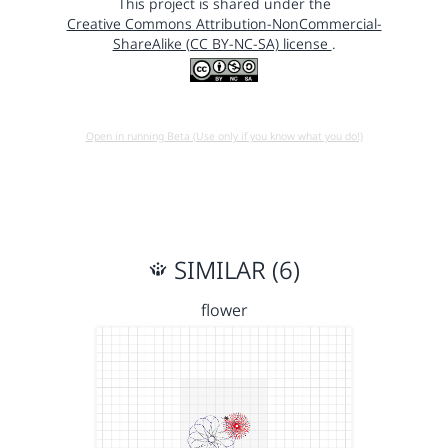
This project is shared under the
Creative Commons Attribution-NonCommercial-
ShareAlike (CC BY-NC-SA) license
.
Open in running Beta (Use only if you know what you do!)
SIMILAR (6)
flower