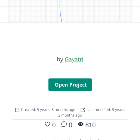
by
Gayatri
Open Project
Created: 5 years, 3 months ago
Last modified: 5 years,
3 months ago
0
0
810