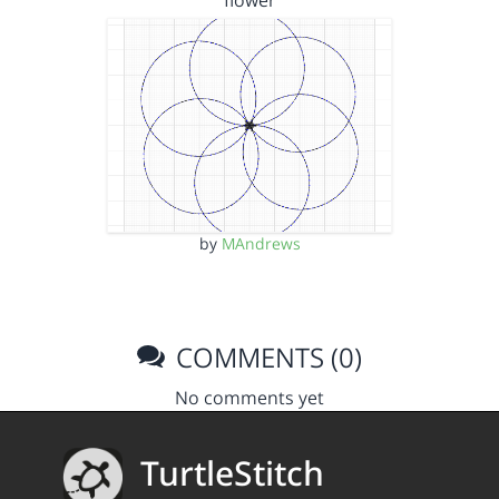
flower
by
MAndrews
COMMENTS (0)
No comments yet
TurtleStitch