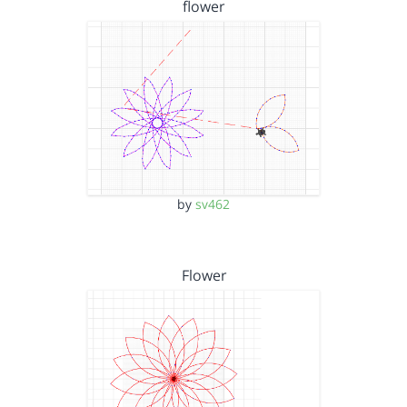
flower
by
sv462
Flower