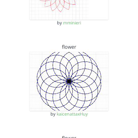
by
mminieri
flower
by
kaicenattaxHuy