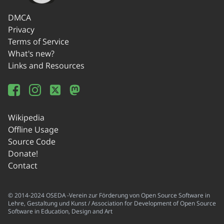
DMCA
Privacy
Terms of Service
What's new?
Links and Resources
Wikipedia
Offline Usage
Source Code
Donate!
Contact
© 2014-2024 OSEDA -Verein zur Förderung von Open Source Software in
Lehre, Gestaltung und Kunst / Association for Development of Open Source
Software in Education, Design and Art