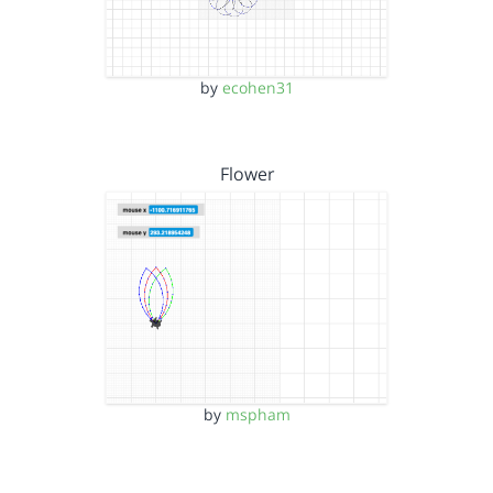
by
ecohen31
Flower
by
mspham