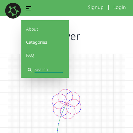
Signup
|
Login
About
flower
Categories
FAQ
Search