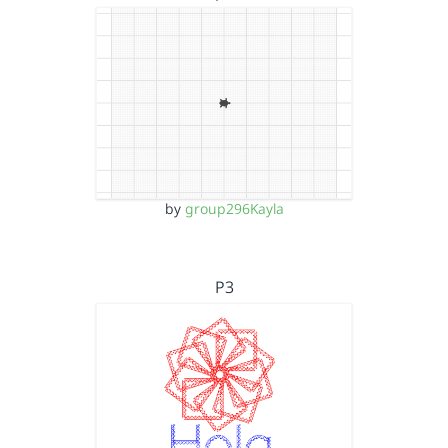
by
group296Kayla
P3