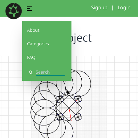
Signup
|
Login
About
P3 Project
Categories
FAQ
Search