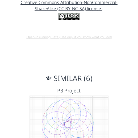
Creative Commons Attribution-NonCommercial-
ShareAlike (CC BY-NC-SA) license
.
Open in running Beta (Use only if you know what you do!)
SIMILAR (6)
P3 Project