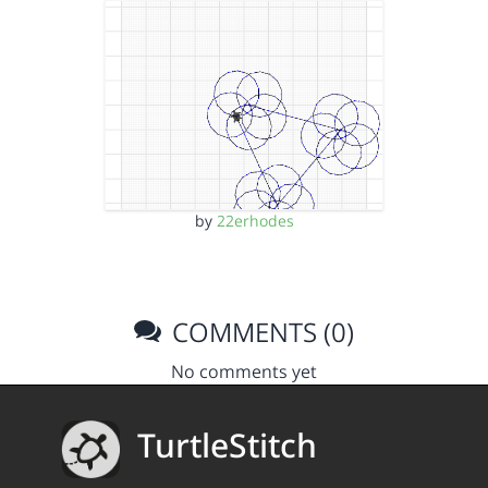
by
22erhodes
COMMENTS (0)
No comments yet
TurtleStitch