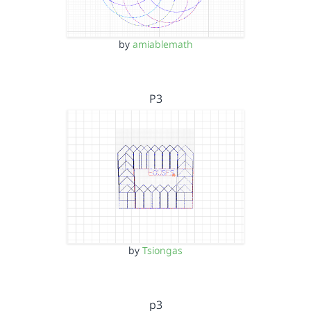
by
amiablemath
P3
by
Tsiongas
p3