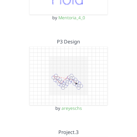
by
Mentoria_4_0
P3 Design
by
areyeschs
Project.3