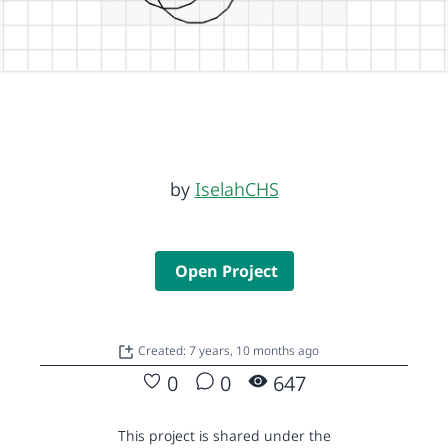
by
IselahCHS
Open Project
Created: 7 years, 10 months ago
0
0
647
This project is shared under the