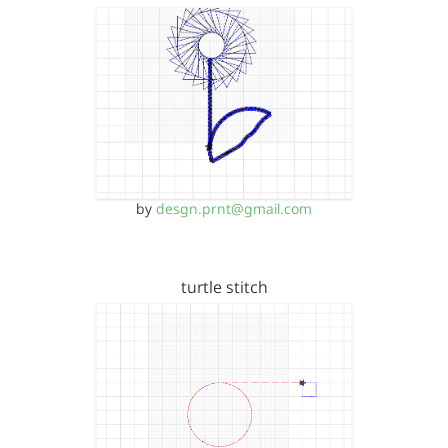
by
desgn.prnt@gmail.com
turtle stitch