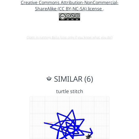
Creative Commons Attribution-NonCommercial-
ShareAlike (CC BY-NC-SA) license
.
Open in running Beta (Use only if you know what you do!)
SIMILAR (6)
turtle stitch