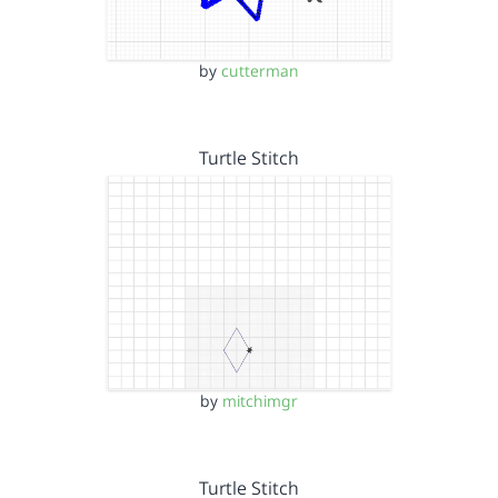
by
cutterman
Turtle Stitch
by
mitchimgr
Turtle Stitch