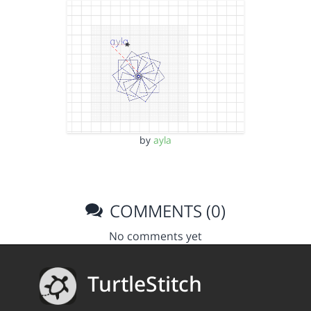
by
ayla
COMMENTS (0)
No comments yet
TurtleStitch