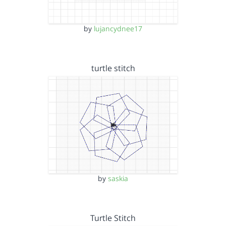
by
lujancydnee17
turtle stitch
by
saskia
Turtle Stitch