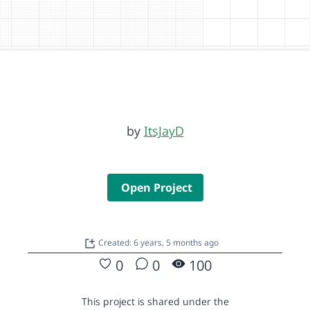
by
ItsJayD
Open Project
Created: 6 years, 5 months ago
0
0
100
This project is shared under the