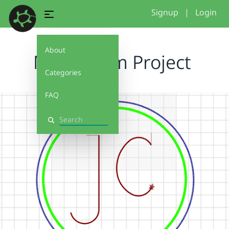
Signup
|
Login
About
Monogram Project
Categories
FAQ
Search