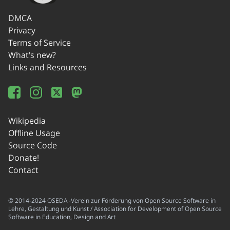
DMCA
Privacy
Terms of Service
What's new?
Links and Resources
Wikipedia
Offline Usage
Source Code
Donate!
Contact
© 2014-2024 OSEDA -Verein zur Förderung von Open Source Software in
Lehre, Gestaltung und Kunst / Association for Development of Open Source
Software in Education, Design and Art