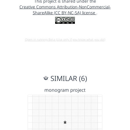
This project is shared under the
Creative Commons Attribution-NonCommercial-
ShareAlike (CC BY-NC-SA) license
.
Open in running Beta (Use only if you know what you do!)
SIMILAR (6)
monogram project