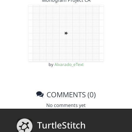
Monogram Project CA
by
Alvarado_eText
COMMENTS (0)
No comments yet
TurtleStitch