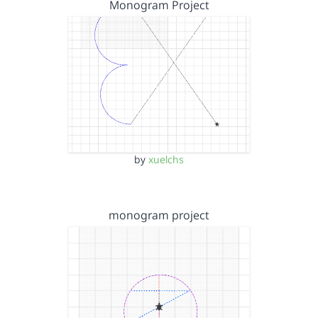
Monogram Project
by
xuelchs
monogram project