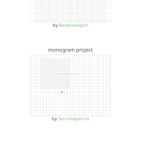
by
Bevelroselynn
monogram project
by
Serranojoanna