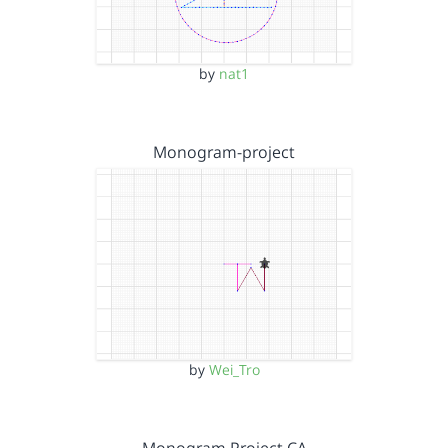
by
nat1
Monogram-project
by
Wei_Tro