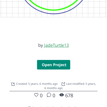
by
JadeTurtle13
Open Project
Created: 5 years, 6 months ago
Last modified: 5 years,
6 months ago
0
0
678