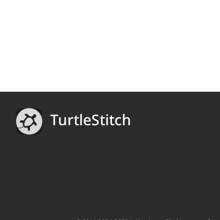
TurtleStitch