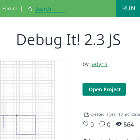
RUN
Forum
|
Search
Debug It! 2.3 JS
by
Jadyns
Open Project
Created: 1 year, 10 months 
0
0
564