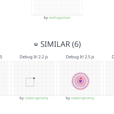
by
mehagaman
SIMILAR (6)
JS
Debug It! 2.2 js
Debug It! 2.5 js
D
by
sowersjeremy
by
sowersjeremy