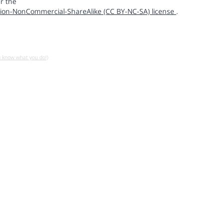
r the
ion-NonCommercial-ShareAlike (CC BY-NC-SA) license
.
u know what you do!)