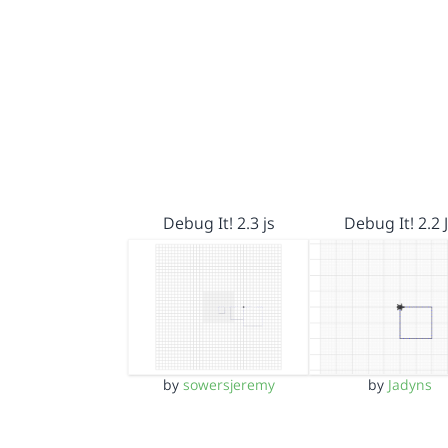
Debug It! 2.3 js
Debug It! 2.2 
by
sowersjeremy
by
Jadyns