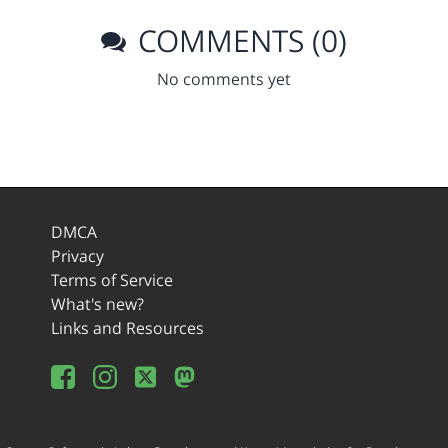
COMMENTS (0)
No comments yet
DMCA
Privacy
Terms of Service
What's new?
Links and Resources