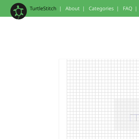
TurtleStitch
|
About
|
Categories
|
FAQ
|