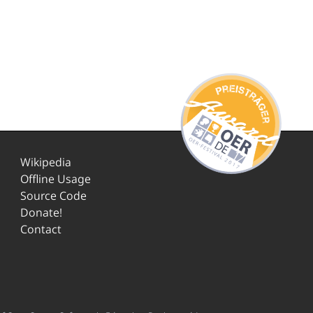
Wikipedia
Offline Usage
Source Code
Donate!
Contact