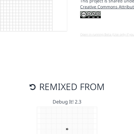
This project is shared unde
Creative Commons Attribut
Open in running Beta (Use only if yo
REMIXED FROM
Debug It! 2.3