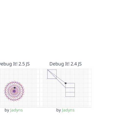
ebug It! 2.5 JS
Debug It! 2.4 JS
by
Jadyns
by
Jadyns