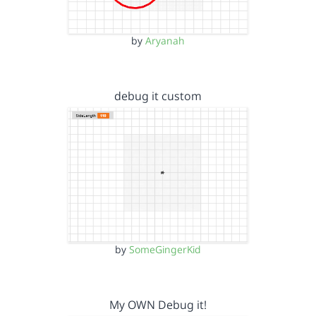
by
Aryanah
debug it custom
by
SomeGingerKid
My OWN Debug it!