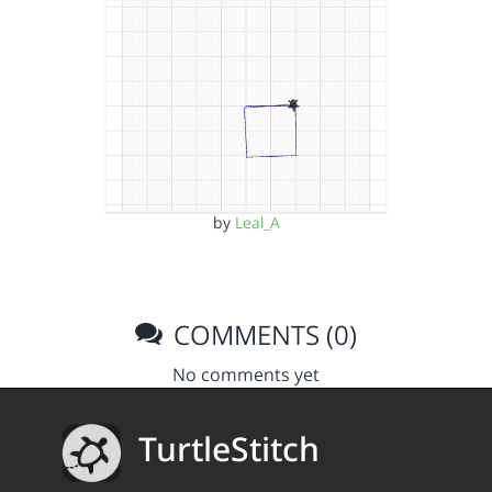
by
Leal_A
COMMENTS (0)
No comments yet
TurtleStitch