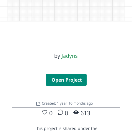
by
Jadyns
Open Project
Created: 1 year, 10 months ago
0
0
613
This project is shared under the