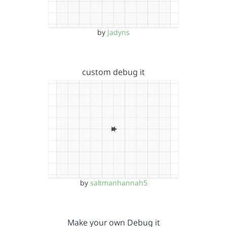
by
Jadyns
custom debug it
by
saltmanhannah5
Make your own Debug it