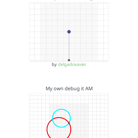
by
delgadoxavier
My own debug it AM