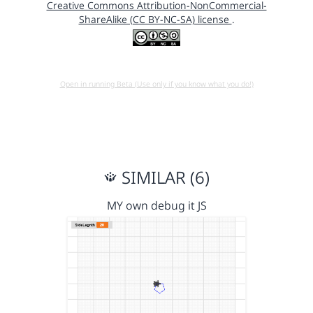
Creative Commons Attribution-NonCommercial-
ShareAlike (CC BY-NC-SA) license
.
Open in running Beta (Use only if you know what you do!)
SIMILAR (6)
MY own debug it JS