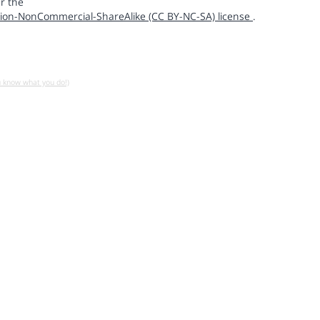
r the
ion-NonCommercial-ShareAlike (CC BY-NC-SA) license
.
u know what you do!)