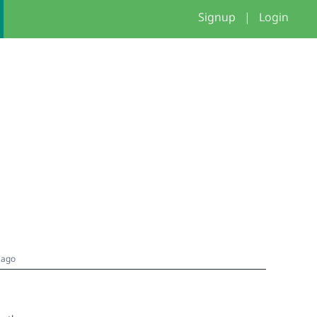
Signup
|
Login
 ago