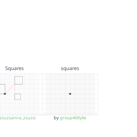
Squares
squares
zsuzsanna_zsuzsi
by
group46Kylie