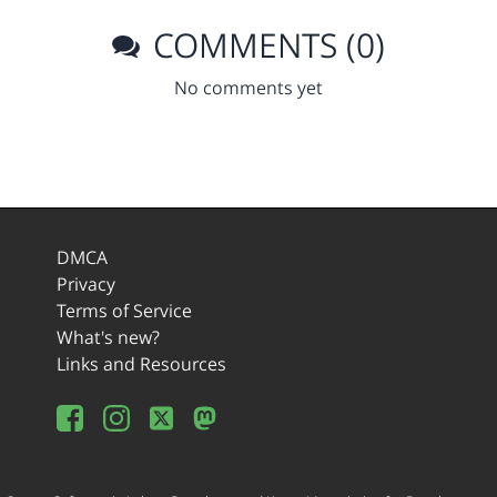
COMMENTS (0)
No comments yet
DMCA
Privacy
Terms of Service
What's new?
Links and Resources