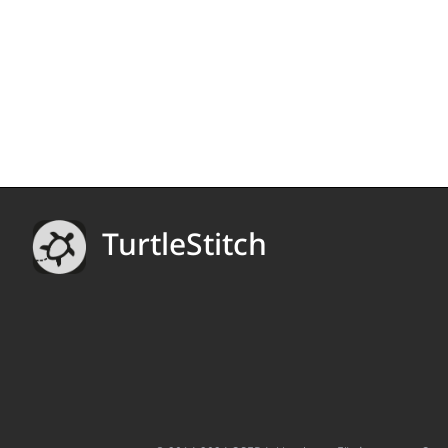
TurtleStitch