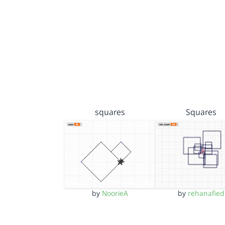
squares
Squares
by
NoorieA
by
rehanafied