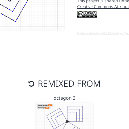
This project is shared unde
Creative Commons Attribut
Open in running Beta (Use only if yo
REMIXED FROM
octagon 3