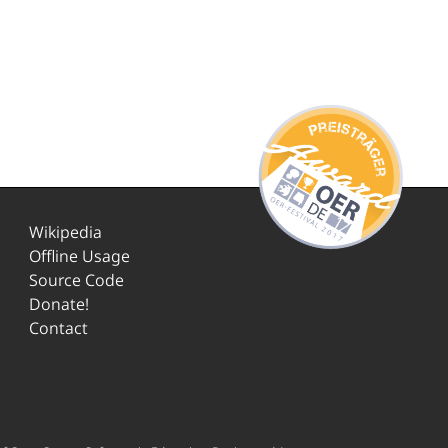
Wikipedia
Offline Usage
Source Code
Donate!
Contact