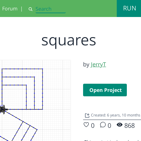
RUN
Forum
|
Search
squares
by
JerryT
Open Project
Created: 6 years, 10 months
0
0
868