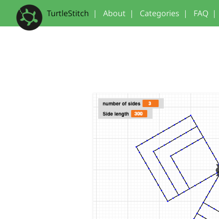
TurtleStitch
|
About
|
Categories
|
FAQ
|