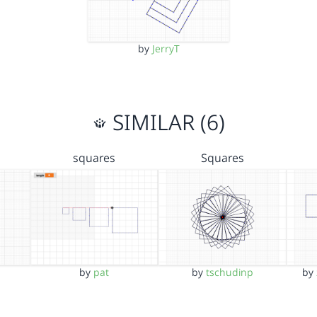
by
JerryT
SIMILAR (6)
squares
Squares
by
pat
by
tschudinp
by