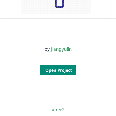
by
Jiangyulin
Open Project
+
#tree2