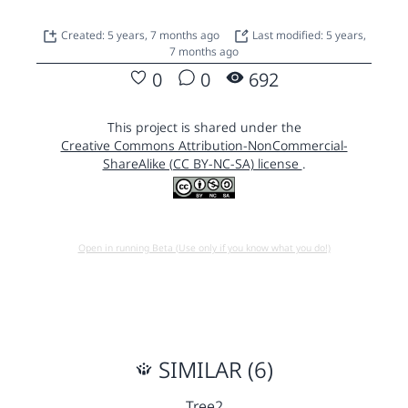
Created: 5 years, 7 months ago
Last modified: 5 years,
7 months ago
0
0
692
This project is shared under the
Creative Commons Attribution-NonCommercial-
ShareAlike (CC BY-NC-SA) license
.
Open in running Beta (Use only if you know what you do!)
SIMILAR (6)
Tree2