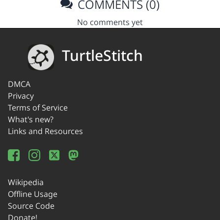
COMMENTS (0)
No comments yet
TurtleStitch
DMCA
Privacy
Terms of Service
What's new?
Links and Resources
Wikipedia
Offline Usage
Source Code
Donate!