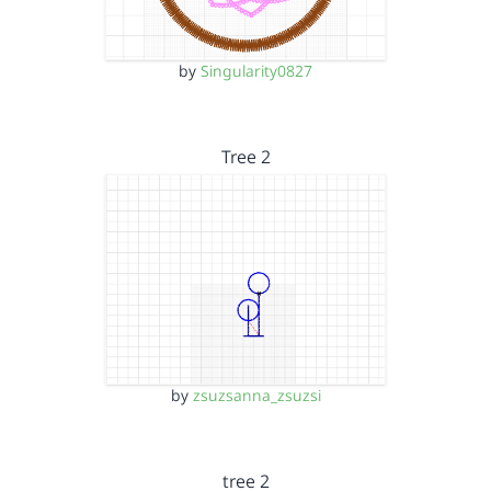
by
Singularity0827
Tree 2
by
zsuzsanna_zsuzsi
tree 2