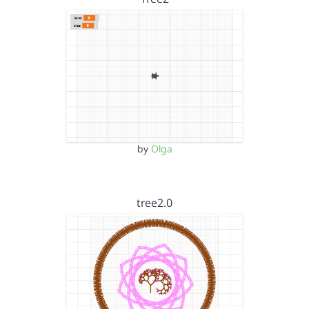
by
Olga
tree2.0