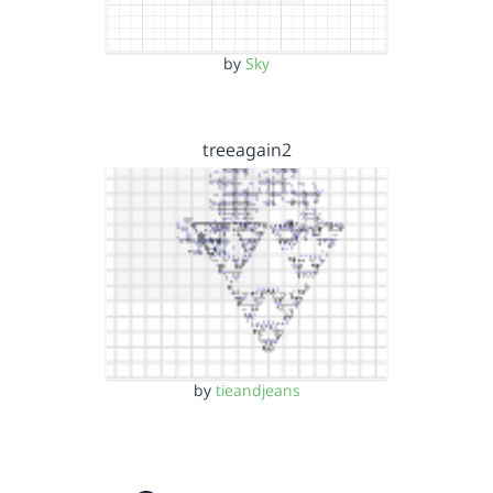
by
Sky
treeagain2
by
tieandjeans