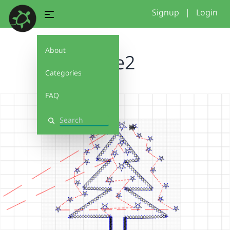
Signup
|
Login
About
tree2
Categories
FAQ
Search