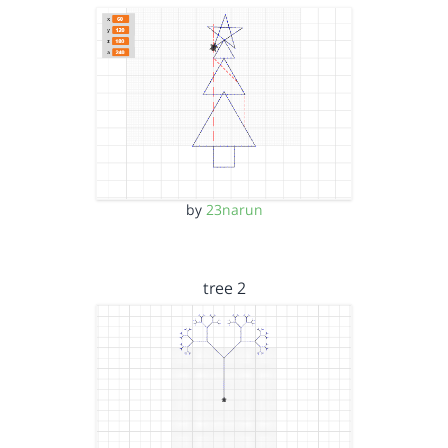
by
23narun
tree 2