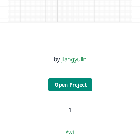
by
Jiangyulin
Open Project
1
#w1