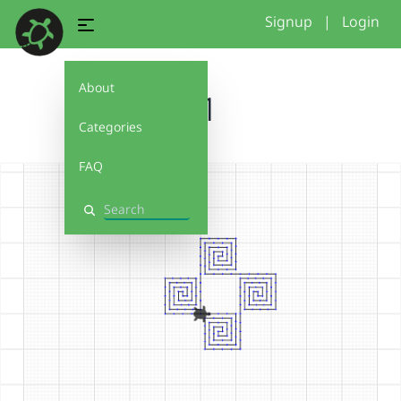
Signup
|
Login
About
w1
Categories
FAQ
Search