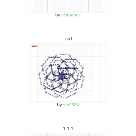
by
acabanas
hw1
by
sm9383
1 1 1