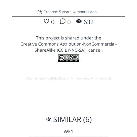
Created: 5 years, 4 months ago
0
0
632
This project is shared under the
Creative Commons Attribution-NonCommercial-
ShareAlike (CC BY-NC-SA) license
.
Open in running Beta (Use only if you know what you do!)
SIMILAR (6)
Wk1