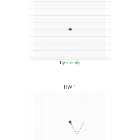
by
kpkolly
HW 1