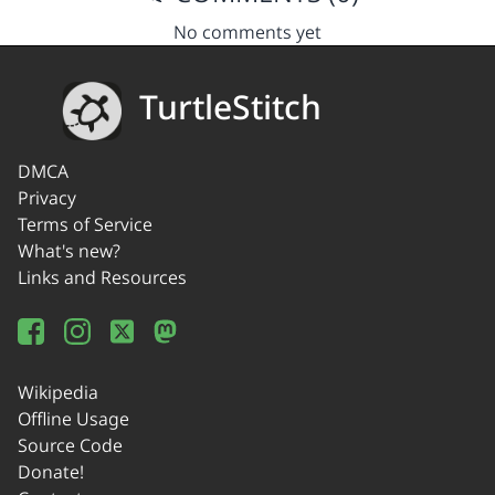
No comments yet
TurtleStitch
DMCA
Privacy
Terms of Service
What's new?
Links and Resources
Wikipedia
Offline Usage
Source Code
Donate!