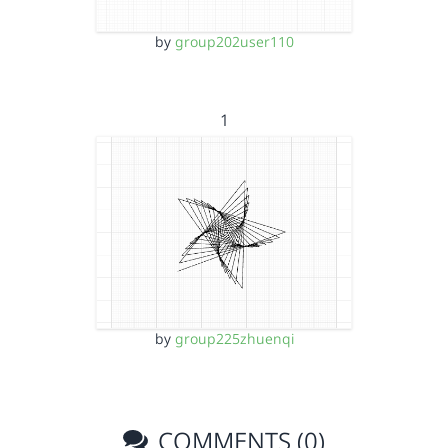
by
group202user110
1
by
group225zhuenqi
COMMENTS (0)