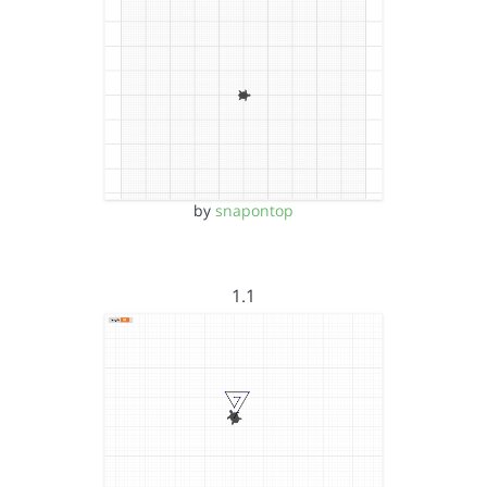
by
snapontop
1.1