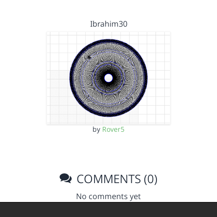
Ibrahim30
by
Rover5
COMMENTS (0)
No comments yet