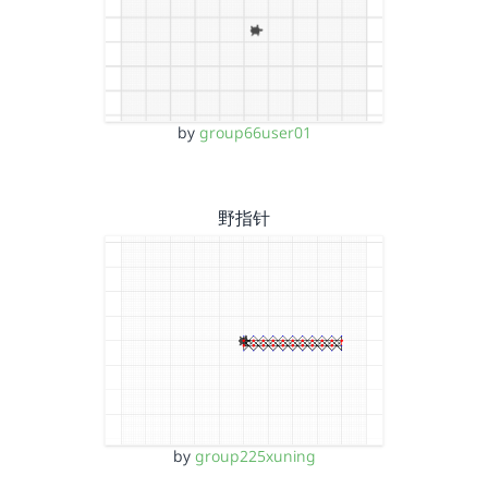
by
group66user01
野指针
by
group225xuning