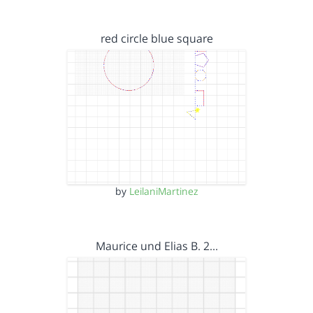
red circle blue square
by
LeilaniMartinez
Maurice und Elias B. 2…