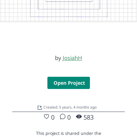
by
JosiahH
Open Project
Created: 5 years, 4 months ago
0
0
583
This project is shared under the