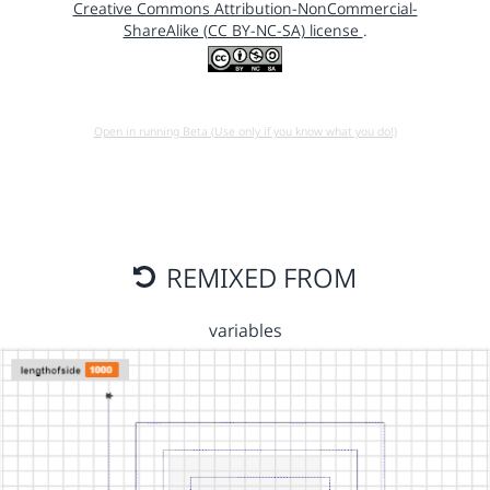
Creative Commons Attribution-NonCommercial-
ShareAlike (CC BY-NC-SA) license
.
Open in running Beta (Use only if you know what you do!)
REMIXED FROM
variables