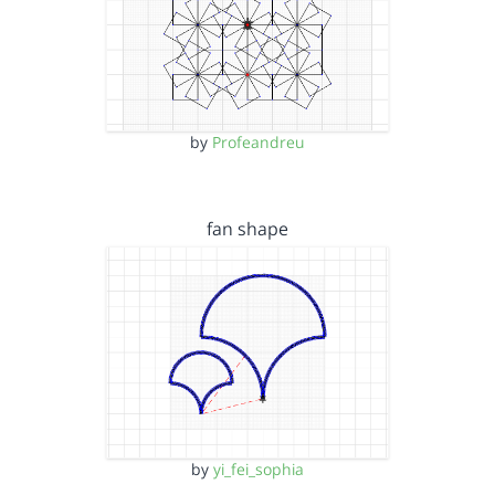
by
Profeandreu
fan shape
by
yi_fei_sophia