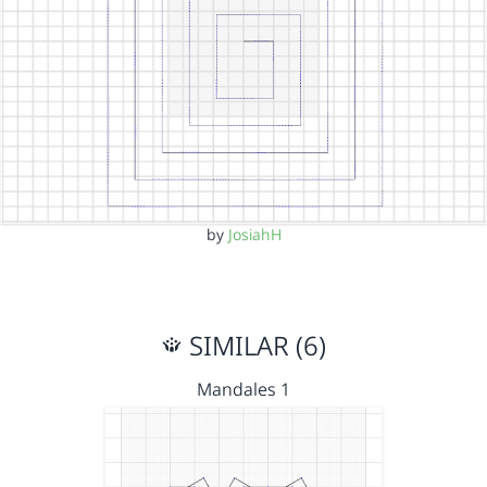
by
JosiahH
SIMILAR (6)
Mandales 1