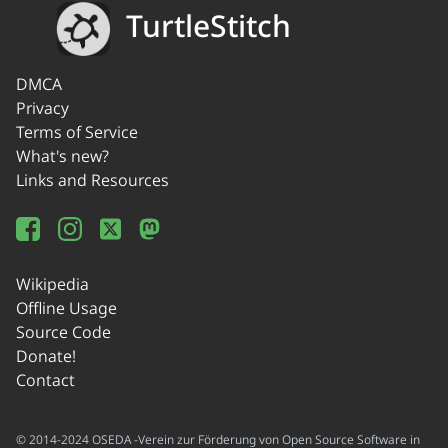
TurtleStitch
DMCA
Privacy
Terms of Service
What's new?
Links and Resources
Wikipedia
Offline Usage
Source Code
Donate!
Contact
© 2014-2024 OSEDA -Verein zur Förderung von Open Source Software in