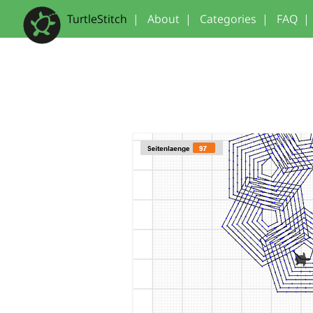
TurtleStitch
|
About
|
Categories
|
FAQ
|