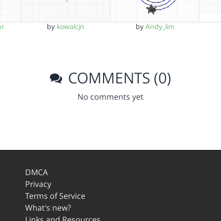
hr
by
kowalcjn
by
Andy_lim
COMMENTS (0)
No comments yet
DMCA
Privacy
Terms of Service
What's new?
Links and Resources