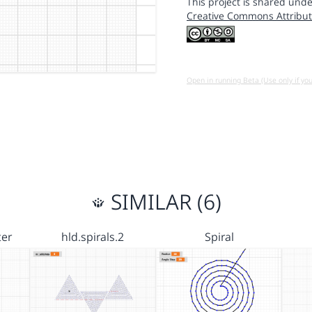
This project is shared unde
Creative Commons Attribut
Open in running Beta (Use only if yo
SIMILAR (6)
er
hld.spirals.2
Spiral