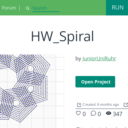
RUN
Forum
|
Search
HW_Spiral
by
JuniorUniRuhr
Open Project
Created: 8 months ago
0
0
347