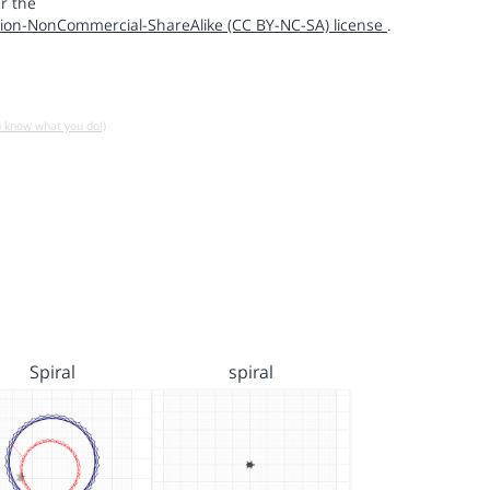
r the
ion-NonCommercial-ShareAlike (CC BY-NC-SA) license
.
u know what you do!)
Spiral
spiral