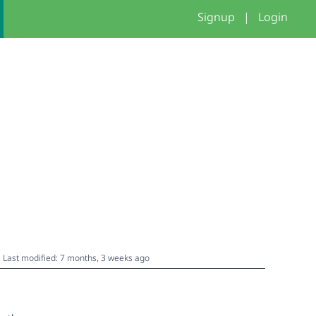
Signup
|
Login
Last modified: 7 months, 3 weeks ago