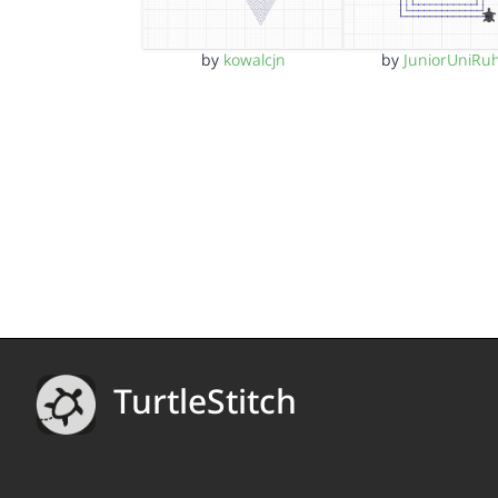
by
kowalcjn
by
JuniorUniRu
TurtleStitch