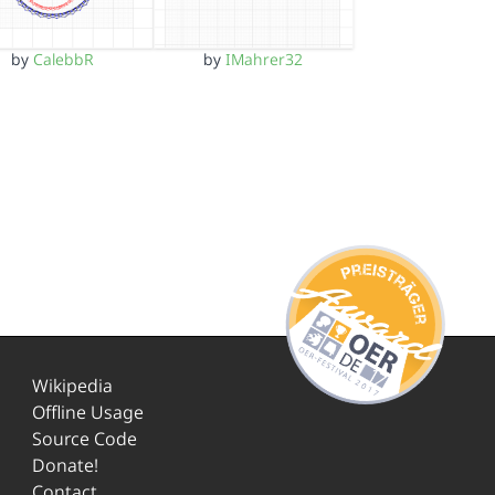
by
CalebbR
by
IMahrer32
Wikipedia
Offline Usage
Source Code
Donate!
Contact