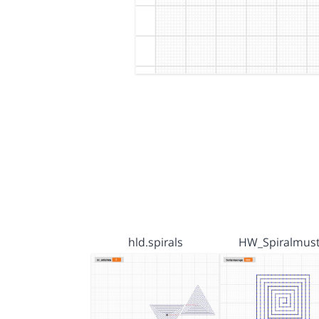
hld.spirals
HW_Spiralmust