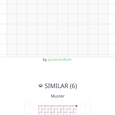
by
JuniorUniRuhr
SIMILAR (6)
Muster