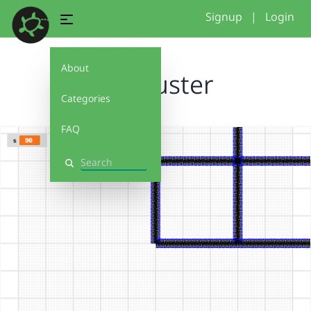
Signup
|
Login
About
SK_Muster
Categories
FAQ
Search