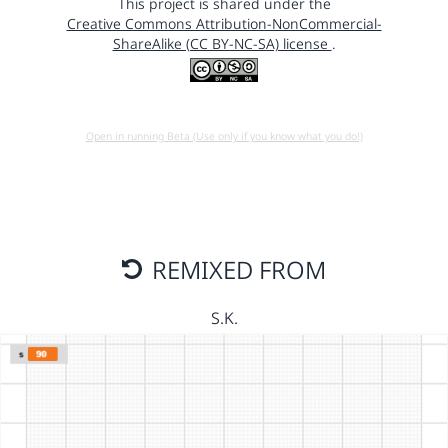
This project is shared under the
Creative Commons Attribution-NonCommercial-
ShareAlike (CC BY-NC-SA) license
.
Open in running Beta (Use only if you know what you do!)
REMIXED FROM
S.K.