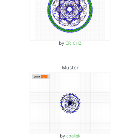
by
CR_CH2
Muster
by
cpollek