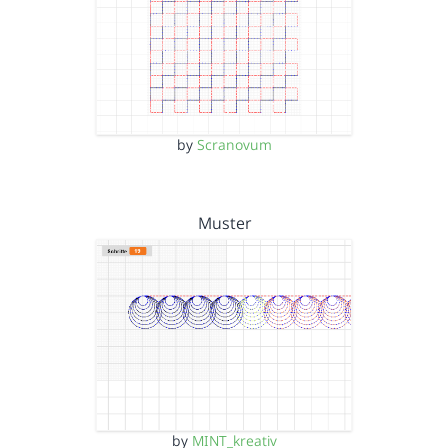
by
Scranovum
Muster
by
MINT_kreativ