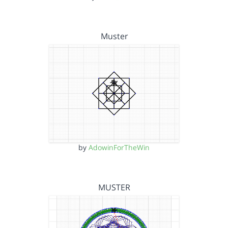
Muster
by
AdowinForTheWin
MUSTER