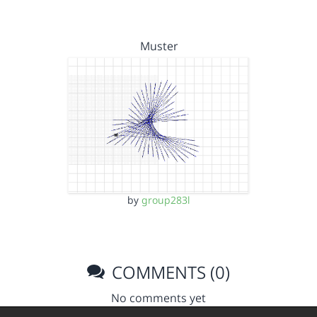
Muster
by
group283l
COMMENTS (0)
No comments yet