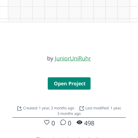
by
JuniorUniRuhr
Open Project
Created: 1 year, 3 months ago
Last modified: 1 year,
3 months ago
0
0
498