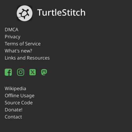
TurtleStitch
DMCA
Privacy
Terms of Service
What's new?
Links and Resources
Wikipedia
Offline Usage
Source Code
Donate!
Contact