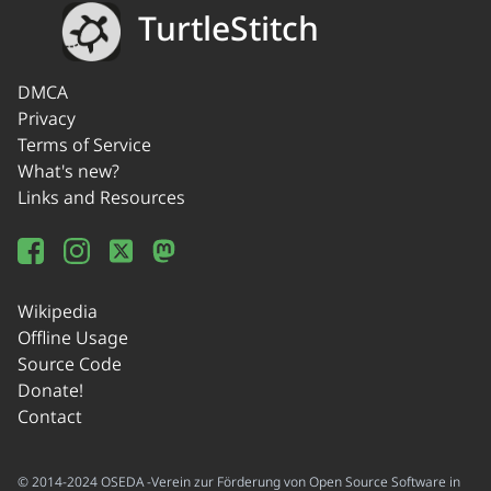
TurtleStitch
DMCA
Privacy
Terms of Service
What's new?
Links and Resources
Wikipedia
Offline Usage
Source Code
Donate!
Contact
© 2014-2024 OSEDA -Verein zur Förderung von Open Source Software in