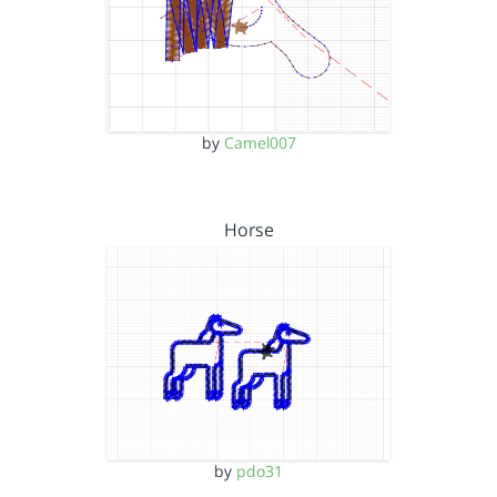
by
Camel007
Horse
by
pdo31