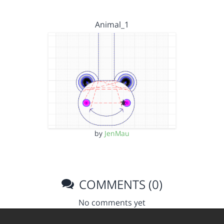
Animal_1
by
JenMau
COMMENTS (0)
No comments yet