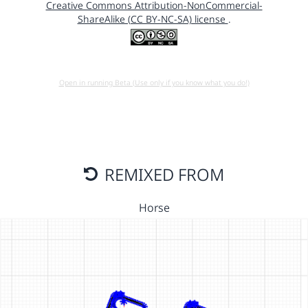
Creative Commons Attribution-NonCommercial-
ShareAlike (CC BY-NC-SA) license
.
Open in running Beta (Use only if you know what you do!)
REMIXED FROM
Horse