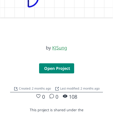
by
KJSung
Open Project
Created: 2 months ago
Last modified: 2 months ago
0
0
108
This project is shared under the