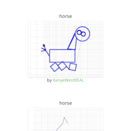
horse
by
KanyeWestREAL
horse