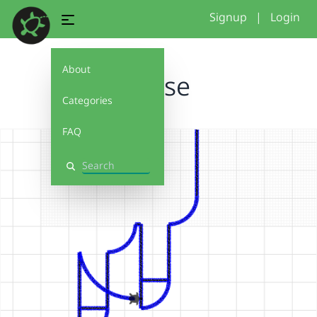
Signup
|
Login
About
Horse
Categories
FAQ
Search