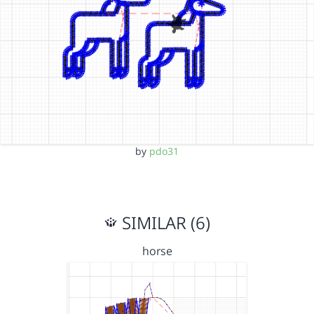
by
pdo31
SIMILAR (6)
horse