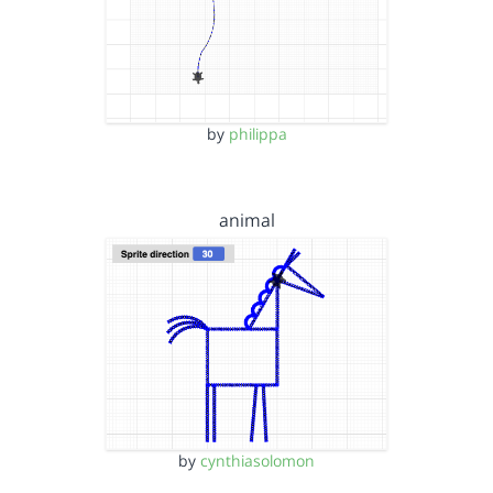
by
philippa
animal
by
cynthiasolomon