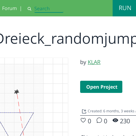
RUN
Forum
|
Search
Dreieck_randomjum
by
KLAR
Open Project
Created: 6 months, 3 weeks
0
0
230