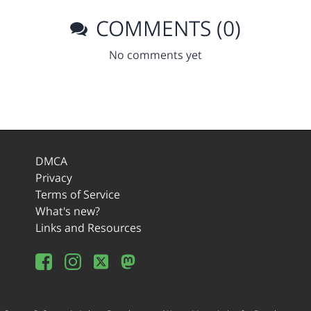
COMMENTS (0)
No comments yet
DMCA
Privacy
Terms of Service
What's new?
Links and Resources