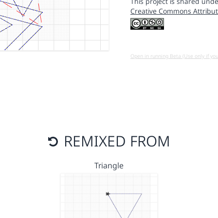
This project is shared unde
Creative Commons Attribut
Open in running Beta (Use only if yo
REMIXED FROM
Triangle