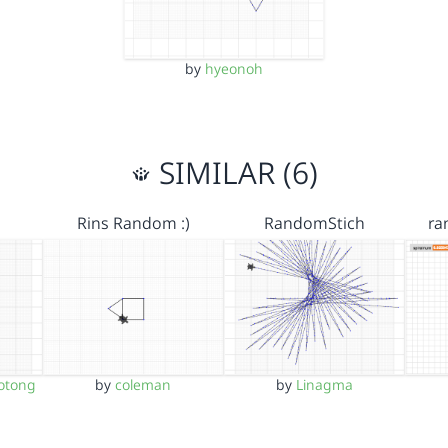
by
hyeonoh
SIMILAR (6)
Rins Random :)
RandomStich
ra
otong
by
coleman
by
Linagma