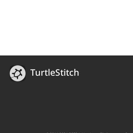
TurtleStitch