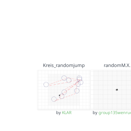
Kreis_randomjump
randomM.X.
by
KLAR
by
group135wenru