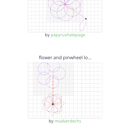
by
papyrushatepage
flower and pinwheel lo…
by
mvalverdechs