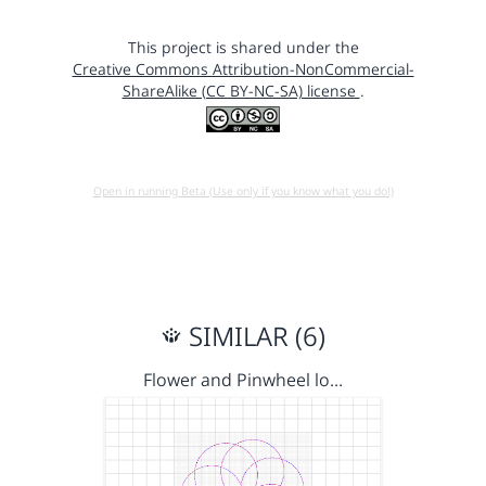
This project is shared under the
Creative Commons Attribution-NonCommercial-
ShareAlike (CC BY-NC-SA) license
.
Open in running Beta (Use only if you know what you do!)
SIMILAR (6)
Flower and Pinwheel lo…