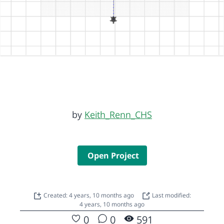
by
Keith_Renn_CHS
Open Project
Created: 4 years, 10 months ago
Last modified:
4 years, 10 months ago
0
0
591