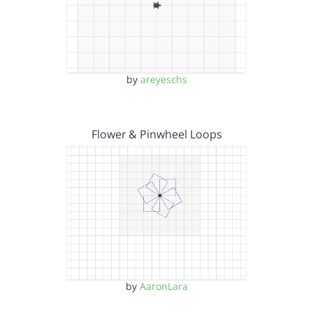
by
areyeschs
Flower & Pinwheel Loops
by
AaronLara