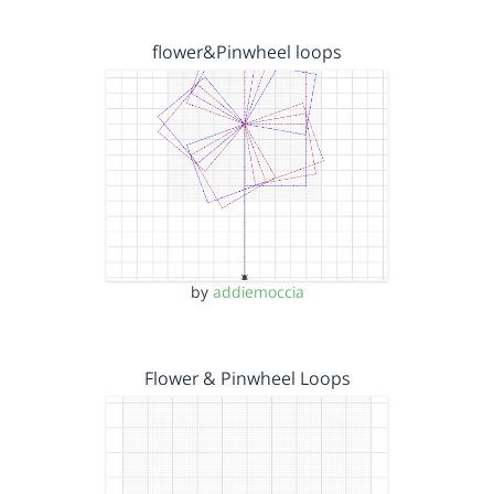
flower&Pinwheel loops
by
addiemoccia
Flower & Pinwheel Loops