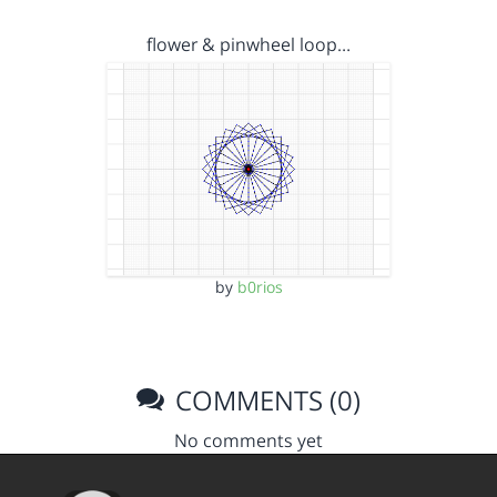
flower & pinwheel loop…
by
b0rios
COMMENTS (0)
No comments yet