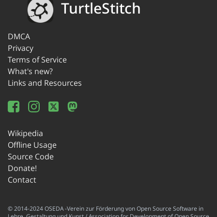
TurtleStitch
DMCA
Privacy
Terms of Service
What's new?
Links and Resources
Wikipedia
Offline Usage
Source Code
Donate!
Contact
© 2014-2024 OSEDA -Verein zur Förderung von Open Source Software in
Lehre, Gestaltung und Kunst / Association for Development of Open Source