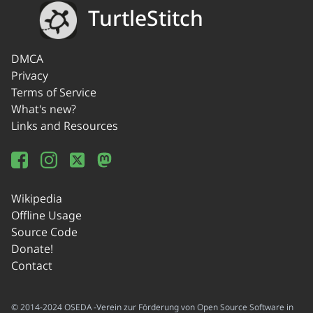
TurtleStitch
DMCA
Privacy
Terms of Service
What's new?
Links and Resources
Wikipedia
Offline Usage
Source Code
Donate!
Contact
© 2014-2024 OSEDA -Verein zur Förderung von Open Source Software in