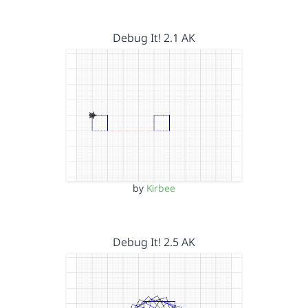
Debug It! 2.1 AK
by
Kirbee
Debug It! 2.5 AK