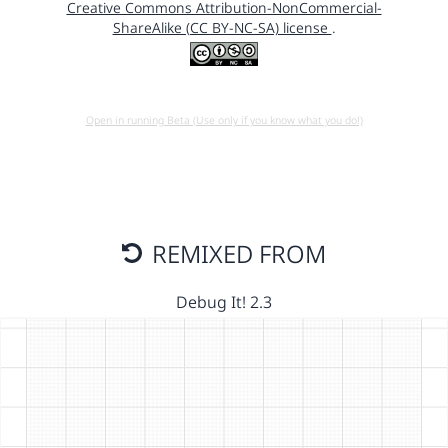
Creative Commons Attribution-NonCommercial-
ShareAlike (CC BY-NC-SA) license
.
Open in running Beta (Use only if you know what you do!)
REMIXED FROM
Debug It! 2.3