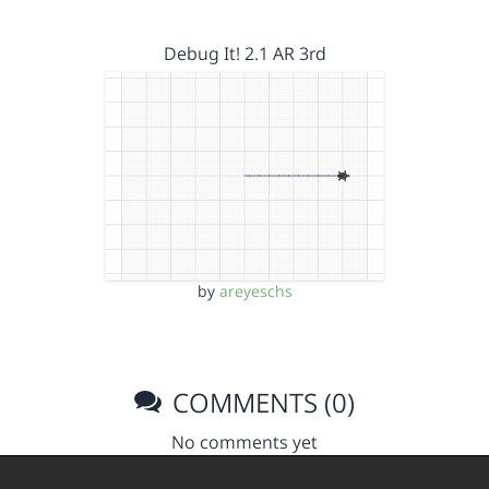
Debug It! 2.1 AR 3rd
by
areyeschs
COMMENTS (0)
No comments yet