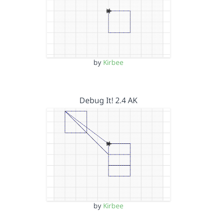
by
Kirbee
Debug It! 2.4 AK
by
Kirbee