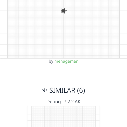
by
mehagaman
SIMILAR (6)
Debug It! 2.2 AK