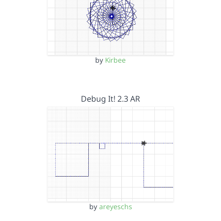
by
Kirbee
Debug It! 2.3 AR
by
areyeschs