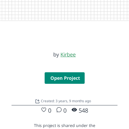
by
Kirbee
Open Project
Created: 3 years, 9 months ago
0
0
548
This project is shared under the