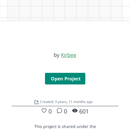
by
Kirbee
Open Project
Created: 3 years, 11 months ago
0
0
601
This project is shared under the