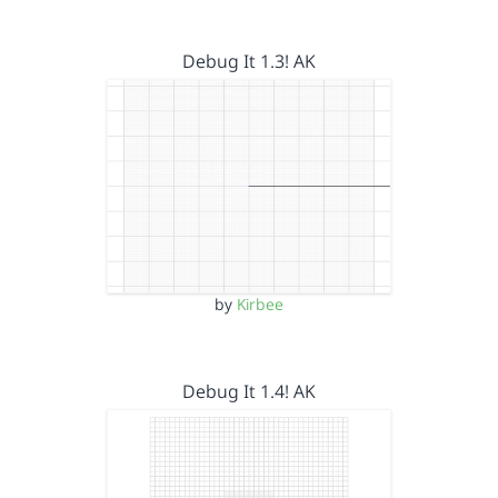
Debug It 1.3! AK
by
Kirbee
Debug It 1.4! AK