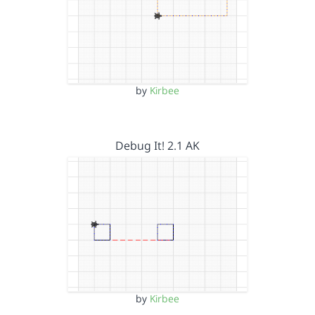
by
Kirbee
Debug It! 2.1 AK
by
Kirbee