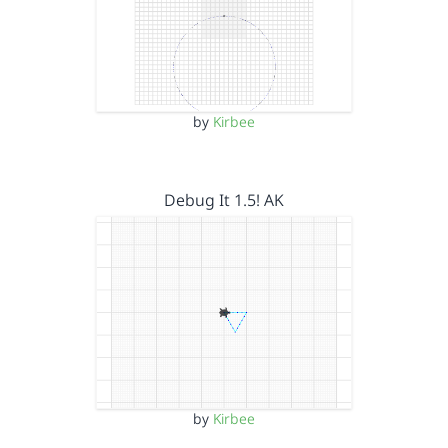
by
Kirbee
Debug It 1.5! AK
by
Kirbee