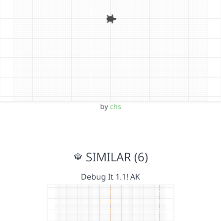
by
chs
SIMILAR (6)
Debug It 1.1! AK