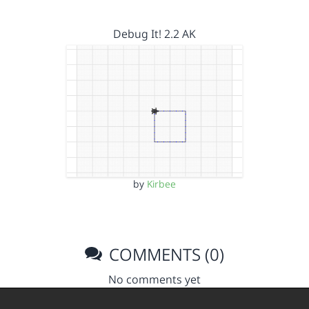
Debug It! 2.2 AK
by
Kirbee
COMMENTS (0)
No comments yet