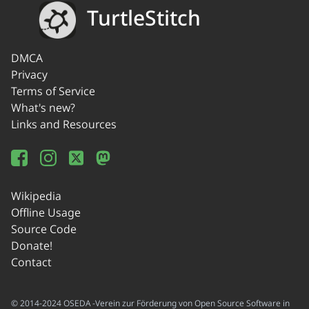
TurtleStitch
DMCA
Privacy
Terms of Service
What's new?
Links and Resources
Wikipedia
Offline Usage
Source Code
Donate!
Contact
© 2014-2024 OSEDA -Verein zur Förderung von Open Source Software in