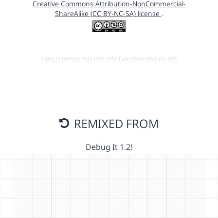
Creative Commons Attribution-NonCommercial-
ShareAlike (CC BY-NC-SA) license
.
Open in running Beta (Use only if you know what you do!)
REMIXED FROM
Debug It 1.2!