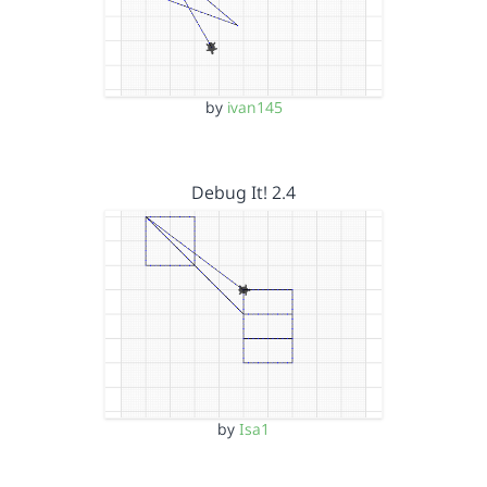
by
ivan145
Debug It! 2.4
by
Isa1