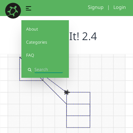
Signup
|
Login
About
Debug It! 2.4
Categories
FAQ
Search