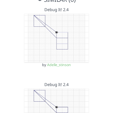
Debug It! 2.4
by
Adelle_stinson
Debug It! 2.4