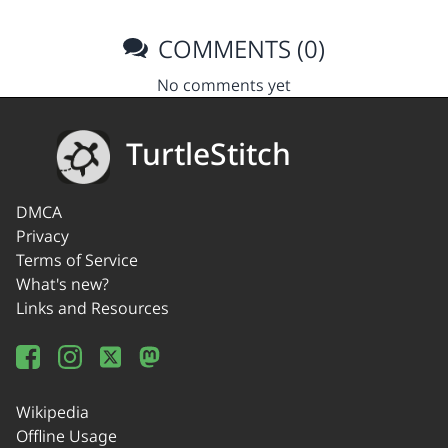
COMMENTS (0)
No comments yet
TurtleStitch
DMCA
Privacy
Terms of Service
What's new?
Links and Resources
Wikipedia
Offline Usage