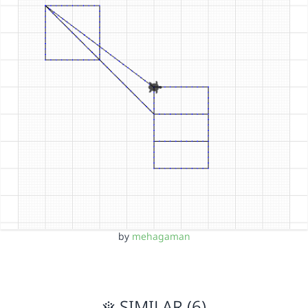
by
mehagaman
SIMILAR (6)