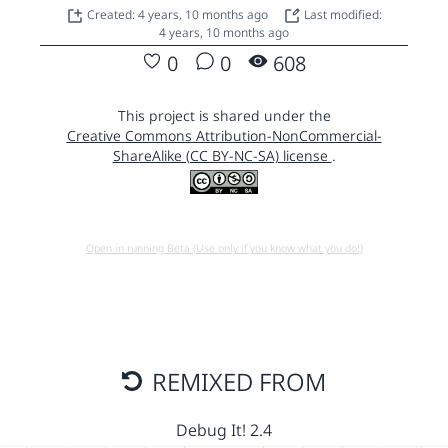
Created: 4 years, 10 months ago
Last modified:
4 years, 10 months ago
0
0
608
This project is shared under the
Creative Commons Attribution-NonCommercial-
ShareAlike (CC BY-NC-SA) license
.
Open in running Beta (Use only if you know what you do!)
REMIXED FROM
Debug It! 2.4