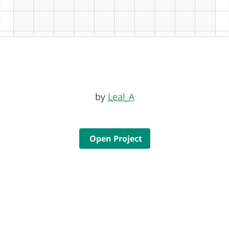
by
Leal_A
Open Project