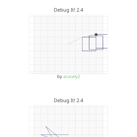
Debug It! 2.4
by
aracely2
Debug It! 2.4