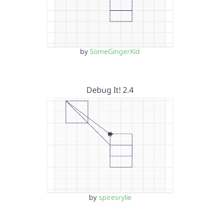
by
SomeGingerKid
Debug It! 2.4
by
spiresrylie