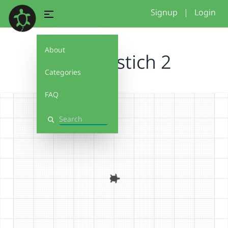
Signup
|
Login
About
vinayakstich 2
Categories
FAQ
Search