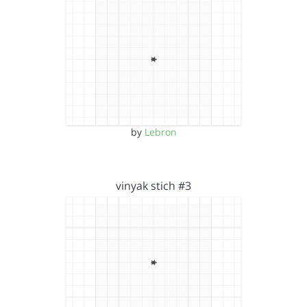
by
Lebron
vinyak stich #3