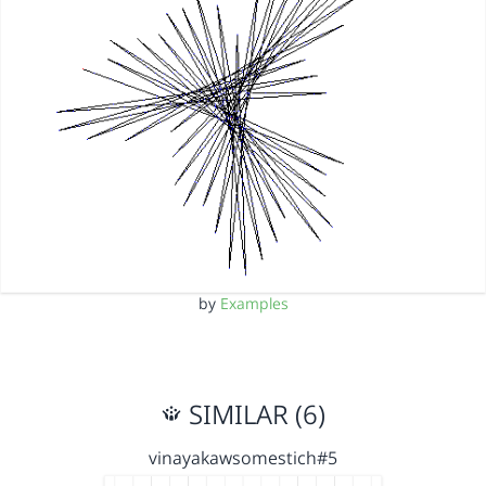
by
Examples
SIMILAR (6)
vinayakawsomestich#5