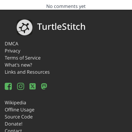
No comments yet
TurtleStitch
DMCA
Privacy
Terms of Service
What's new?
Links and Resources
Wikipedia
Offline Usage
Source Code
Donate!
Contact