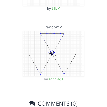
by
LillyM
random2
by
sophieg1
COMMENTS (0)