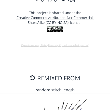
This project is shared under the
Creative Commons Attribution-NonCommercial-
ShareAlike (CC BY-NC-SA) license
.
Open in running Beta (Use only if you know what you do!)
REMIXED FROM
random stitch length