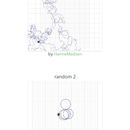
by
HanneMadsen
random 2