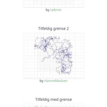
by
Lebron
Tilfeldig grense 2
by
HanneMadsen
Tilfeldig med grense