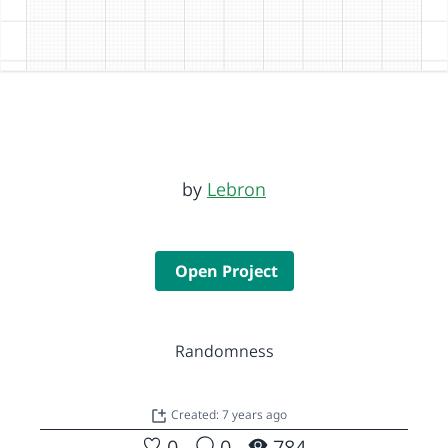
by
Lebron
Open Project
Randomness
Created: 7 years ago
0
0
784