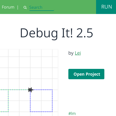
RUN
Forum
|
Search
Debug It! 2.5
by
Lei
Open Project
#lm