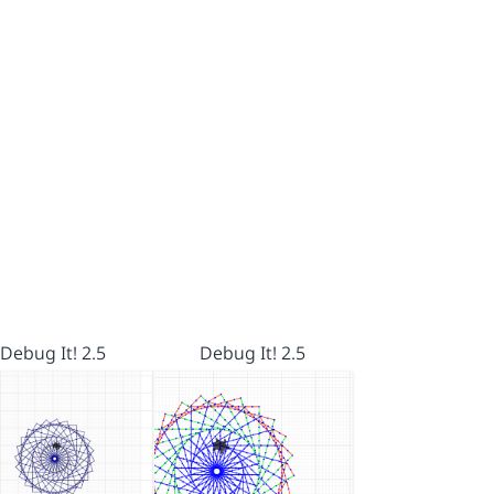
Debug It! 2.5
Debug It! 2.5