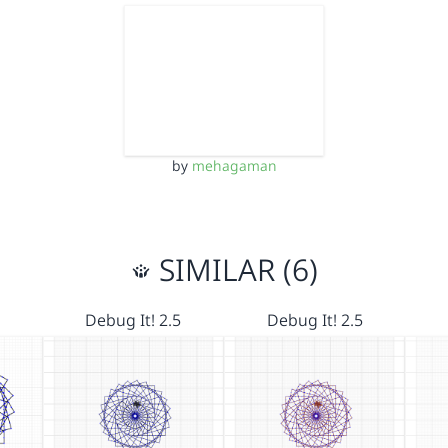
by
mehagaman
SIMILAR (6)
Debug It! 2.5
Debug It! 2.5