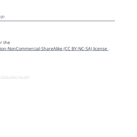
ago
r the
ion-NonCommercial-ShareAlike (CC BY-NC-SA) license
.
u know what you do!)