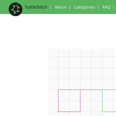
TurtleStitch
|
About
|
Categories
|
FAQ
|