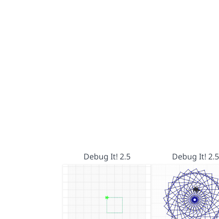
Debug It! 2.5
Debug It! 2.5