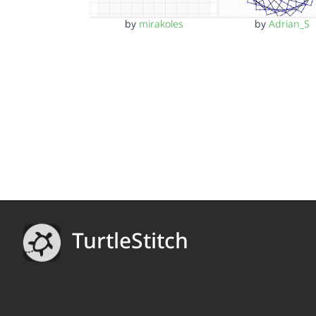
by
mirakoles
by
Adrian_S
TurtleStitch