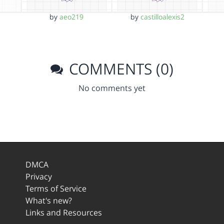
by
aeo219
by
castilloalexis2
COMMENTS (0)
No comments yet
DMCA
Privacy
Terms of Service
What's new?
Links and Resources