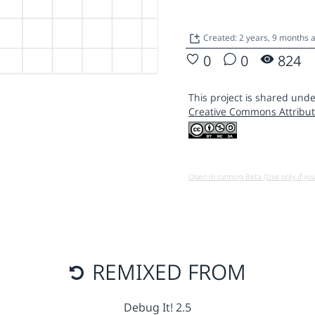
Created: 2 years, 9 months 
0
0
824
This project is shared unde
Creative Commons Attribut
Open in running Beta (Use only if yo
REMIXED FROM
Debug It! 2.5