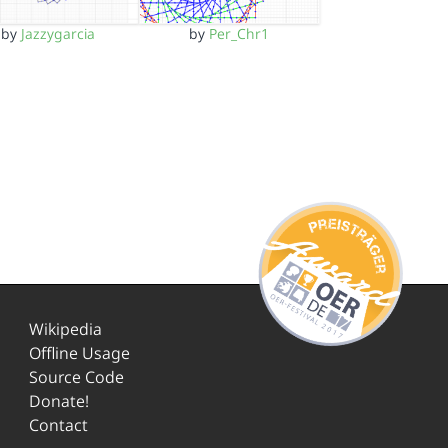
by
Jazzygarcia
by
Per_Chr1
Wikipedia
Offline Usage
Source Code
Donate!
Contact