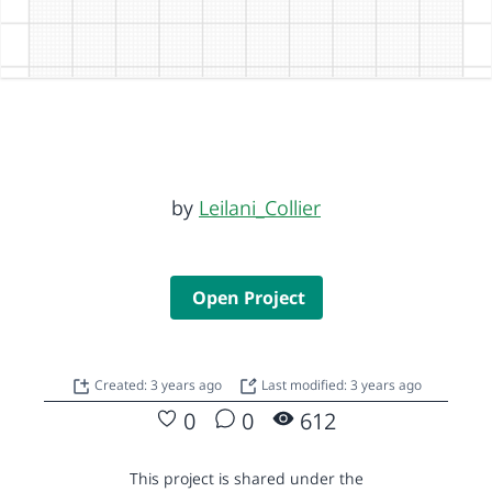
by
Leilani_Collier
Open Project
Created: 3 years ago
Last modified: 3 years ago
0
0
612
This project is shared under the