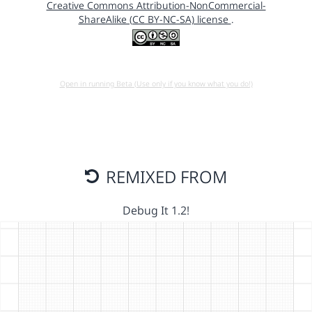
Creative Commons Attribution-NonCommercial-
ShareAlike (CC BY-NC-SA) license
.
Open in running Beta (Use only if you know what you do!)
REMIXED FROM
Debug It 1.2!