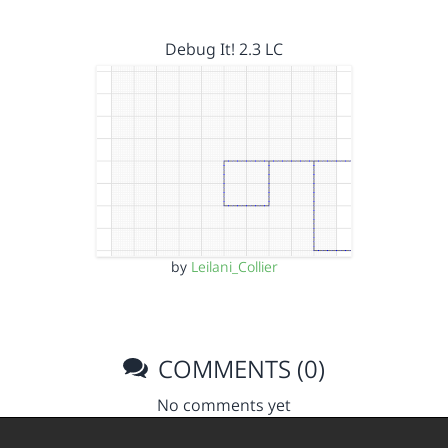
Debug It! 2.3 LC
by
Leilani_Collier
COMMENTS (0)
No comments yet