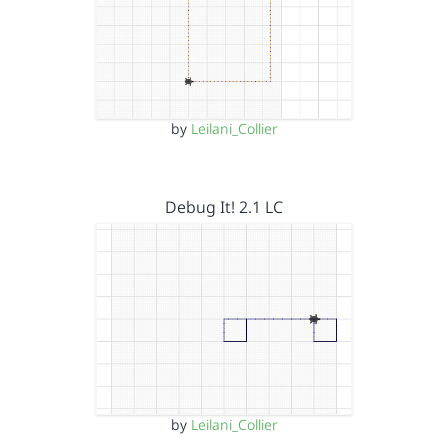
by
Leilani_Collier
Debug It! 2.1 LC
by
Leilani_Collier