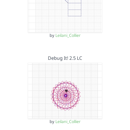
by
Leilani_Collier
Debug It! 2.5 LC
by
Leilani_Collier