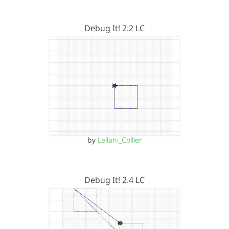
Debug It! 2.2 LC
by
Leilani_Collier
Debug It! 2.4 LC