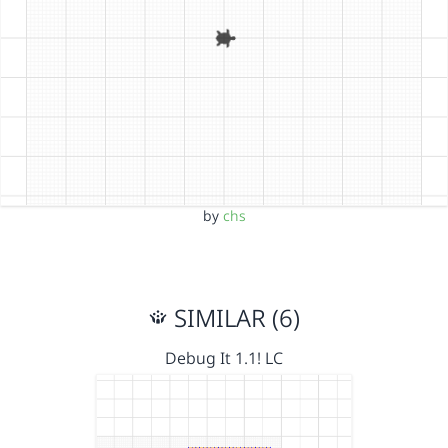
by
chs
SIMILAR (6)
Debug It 1.1! LC