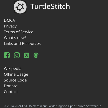
TurtleStitch
DMCA
Privacy
Terms of Service
What's new?
Links and Resources
Wikipedia
Offline Usage
Source Code
Donate!
Contact
© 2014-2024 OSEDA -Verein zur Förderung von Open Source Software in