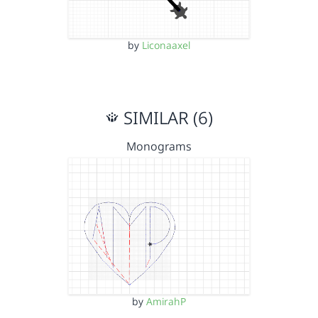
by
Liconaaxel
SIMILAR (6)
Monograms
by
AmirahP