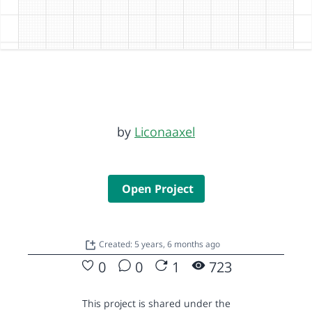
by
Liconaaxel
Open Project
Created: 5 years, 6 months ago
0
0
1
723
This project is shared under the