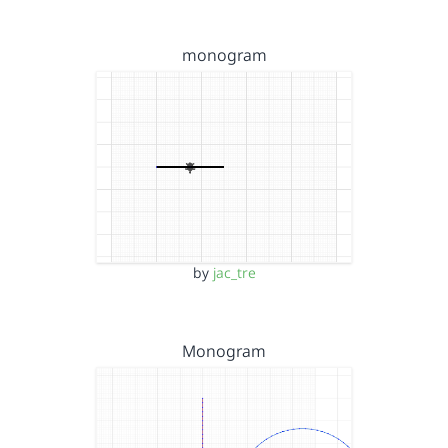
monogram
by
jac_tre
Monogram