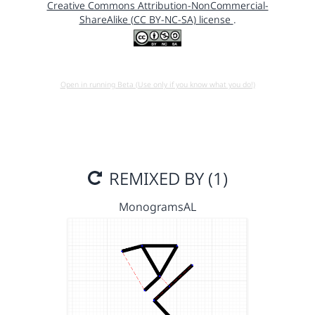
Creative Commons Attribution-NonCommercial-
ShareAlike (CC BY-NC-SA) license
.
Open in running Beta (Use only if you know what you do!)
REMIXED BY (1)
MonogramsAL