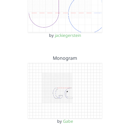
by
jackiegerstein
Monogram
by
Gabe