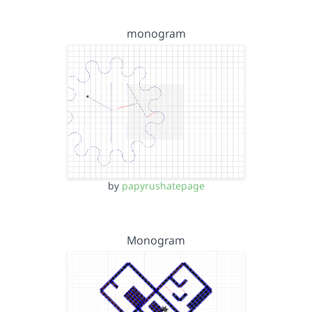
monogram
by
papyrushatepage
Monogram