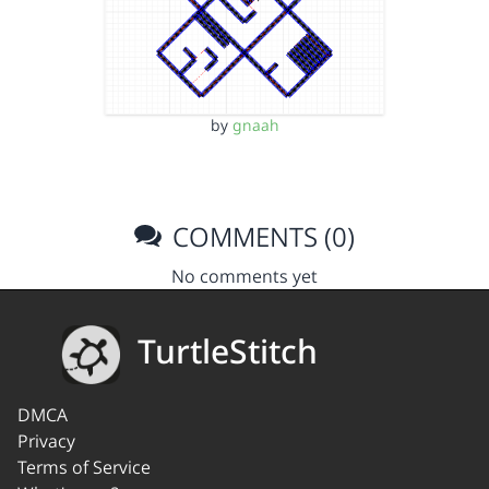
by
gnaah
COMMENTS (0)
No comments yet
TurtleStitch
DMCA
Privacy
Terms of Service