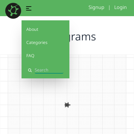
Signup
|
Login
About
Monograms
Categories
FAQ
Search