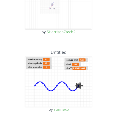
by
SHarrison7tech2
Untitled
by
sunnexo