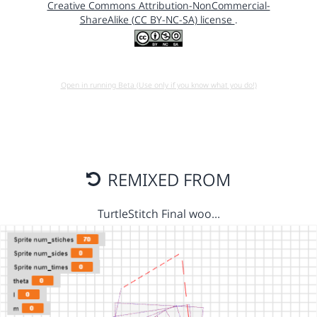
Creative Commons Attribution-NonCommercial-
ShareAlike (CC BY-NC-SA) license
.
Open in running Beta (Use only if you know what you do!)
REMIXED FROM
TurtleStitch Final woo…