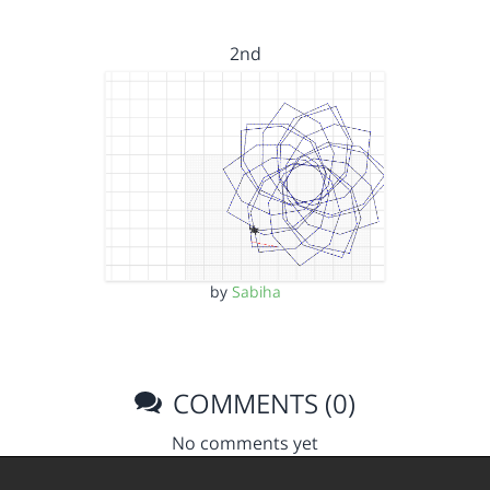
2nd
by
Sabiha
COMMENTS (0)
No comments yet