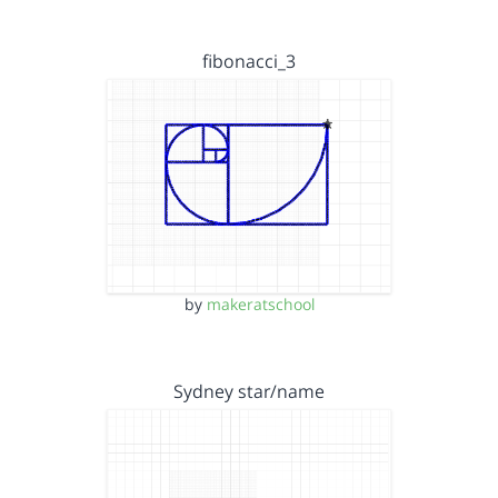
fibonacci_3
by
makeratschool
Sydney star/name