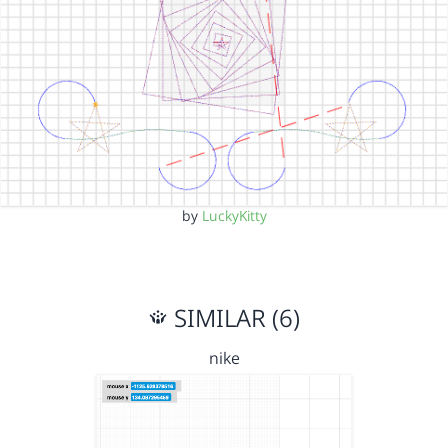
by
LuckyKitty
SIMILAR (6)
nike