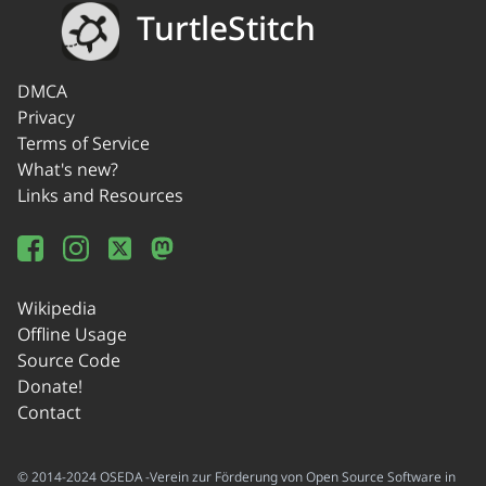
TurtleStitch
DMCA
Privacy
Terms of Service
What's new?
Links and Resources
Wikipedia
Offline Usage
Source Code
Donate!
Contact
© 2014-2024 OSEDA -Verein zur Förderung von Open Source Software in