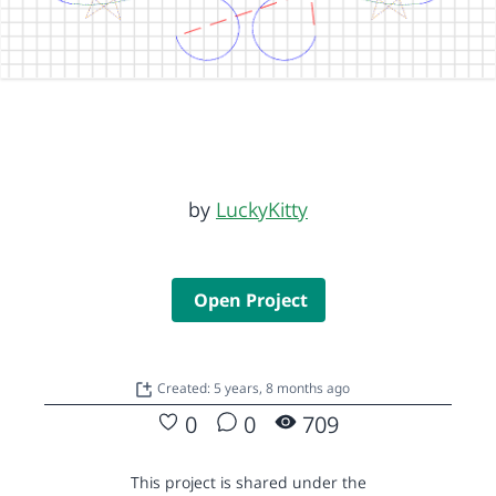
by
LuckyKitty
Open Project
Created: 5 years, 8 months ago
0
0
709
This project is shared under the