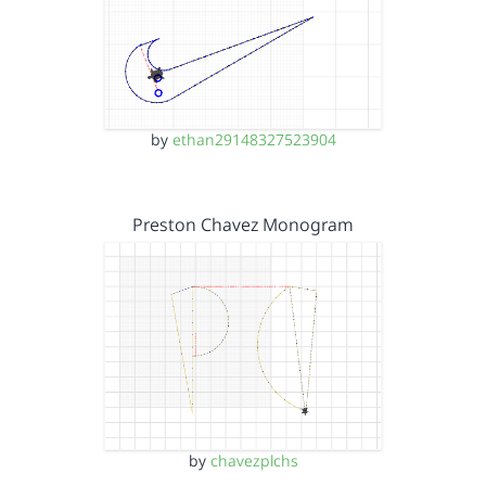
by
ethan29148327523904
Preston Chavez Monogram
by
chavezplchs