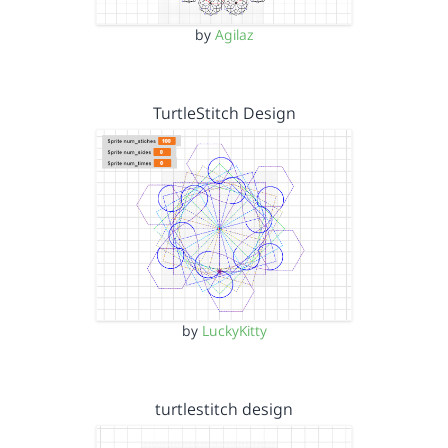
by
Agilaz
TurtleStitch Design
by
LuckyKitty
turtlestitch design