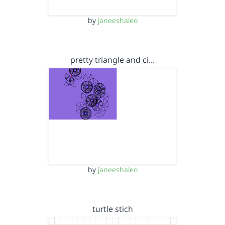
by
janeeshaleo
pretty triangle and ci…
by
janeeshaleo
turtle stich