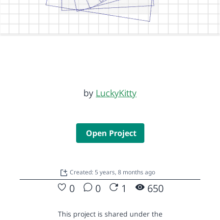
by
LuckyKitty
Open Project
Created: 5 years, 8 months ago
0
0
1
650
This project is shared under the