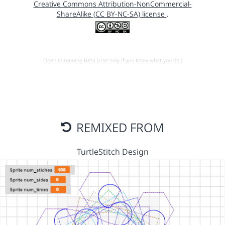
Creative Commons Attribution-NonCommercial-
ShareAlike (CC BY-NC-SA) license
.
Open in running Beta (Use only if you know what you do!)
REMIXED FROM
TurtleStitch Design