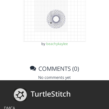
by
beachykaylee
COMMENTS (0)
No comments yet
TurtleStitch
DMCA