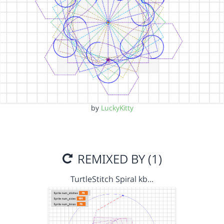
by
LuckyKitty
REMIXED BY (1)
TurtleStitch Spiral kb…