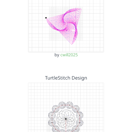
by
cwill2025
TurtleStitch Design