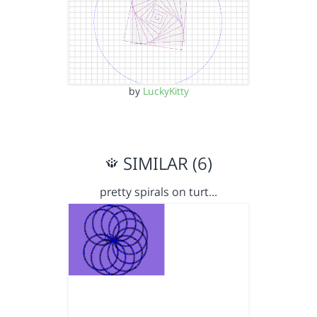
by
LuckyKitty
SIMILAR (6)
pretty spirals on turt…