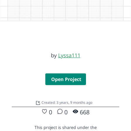
by
Lyssa111
Open Project
Created: 3 years, 9 months ago
0
0
668
This project is shared under the