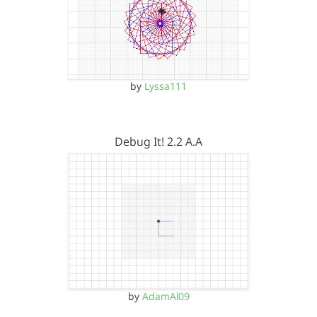
by
Lyssa111
Debug It! 2.2 A.A
by
AdamAl09