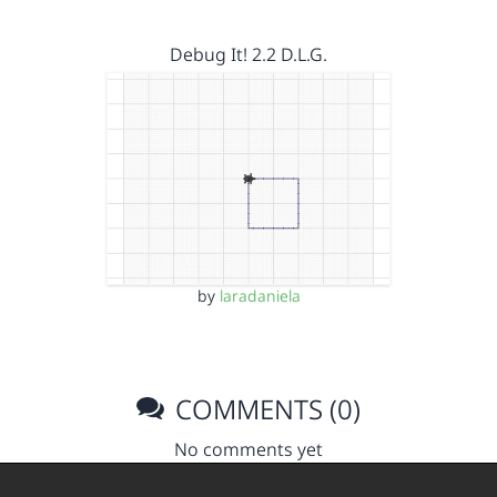
Debug It! 2.2 D.L.G.
by
laradaniela
COMMENTS (0)
No comments yet