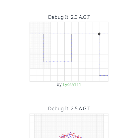
Debug It! 2.3 A.G.T
by
Lyssa111
Debug It! 2.5 A.G.T