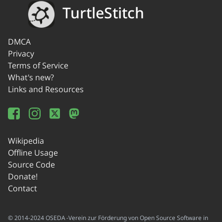
TurtleStitch
DMCA
Privacy
Terms of Service
What's new?
Links and Resources
Wikipedia
Offline Usage
Source Code
Donate!
Contact
© 2014-2024 OSEDA -Verein zur Förderung von Open Source Software in