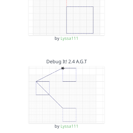
by
Lyssa111
Debug It! 2.4 A.G.T
by
Lyssa111