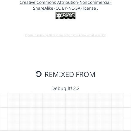
Creative Commons Attribution-NonCommercial-
ShareAlike (CC BY-NC-SA) license
.
Open in running Beta (Use only if you know what you do!)
REMIXED FROM
Debug It! 2.2