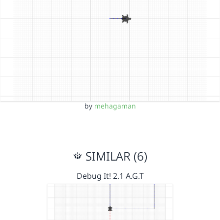
by
mehagaman
SIMILAR (6)
Debug It! 2.1 A.G.T