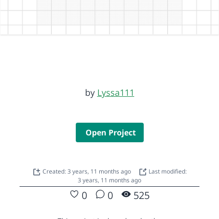
by
Lyssa111
Open Project
Created: 3 years, 11 months ago
Last modified:
3 years, 11 months ago
0
0
525