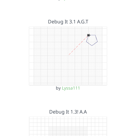
Debug It 3.1 A.G.T
by
Lyssa111
Debug It 1.3! A.A