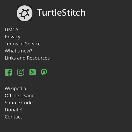
TurtleStitch
DMCA
Privacy
Terms of Service
What's new?
Links and Resources
Wikipedia
Offline Usage
Source Code
Donate!
Contact