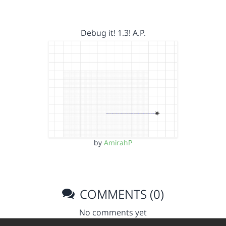
Debug it! 1.3! A.P.
by
AmirahP
COMMENTS (0)
No comments yet