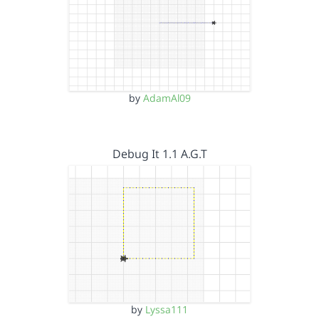
by
AdamAl09
Debug It 1.1 A.G.T
by
Lyssa111