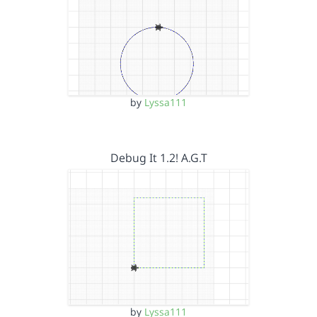
by
Lyssa111
Debug It 1.2! A.G.T
by
Lyssa111