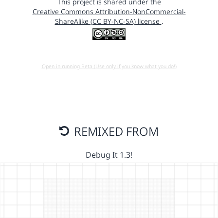
This project is shared under the
Creative Commons Attribution-NonCommercial-
ShareAlike (CC BY-NC-SA) license
.
Open in running Beta (Use only if you know what you do!)
REMIXED FROM
Debug It 1.3!