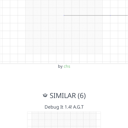
by
chs
SIMILAR (6)
Debug It 1.4! A.G.T