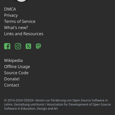
DMCA
Privacy
Terms of Service
What's new?
Links and Resources
Wikipedia
Offline Usage
Source Code
Donate!
Contact
© 2014-2024 OSEDA -Verein zur Förderung von Open Source Software in
Lehre, Gestaltung und Kunst / Association for Development of Open Source
Software in Education, Design and Art