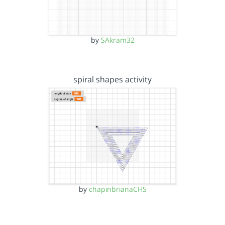
by
SAkram32
spiral shapes activity
by
chapinbrianaCHS