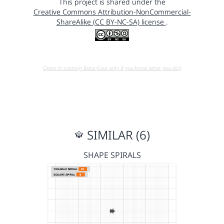
This project is shared under the
Creative Commons Attribution-NonCommercial-
ShareAlike (CC BY-NC-SA) license
.
Open in running Beta (Use only if you know what you do!)
SIMILAR (6)
SHAPE SPIRALS