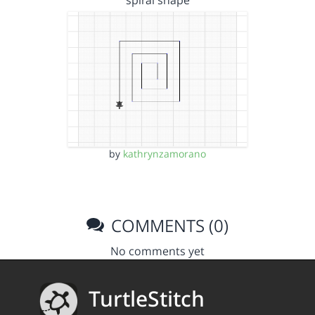
spiral shape
by
kathrynzamorano
COMMENTS (0)
No comments yet
TurtleStitch