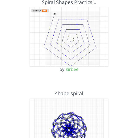
Spiral Shapes Practics…
by
Kirbee
shape spiral