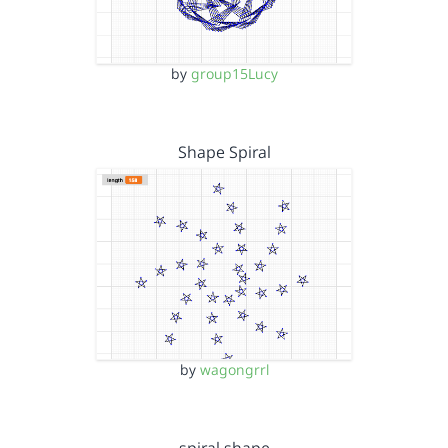
by
group15Lucy
Shape Spiral
by
wagongrrl