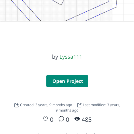
by
Lyssa111
Open Project
Created: 3 years, 9 months ago
Last modified: 3 years,
9 months ago
0
0
485