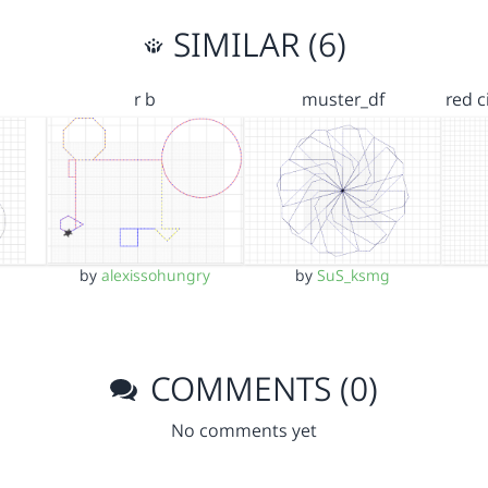
SIMILAR (6)
r b
muster_df
red c
by
alexissohungry
by
SuS_ksmg
COMMENTS (0)
No comments yet