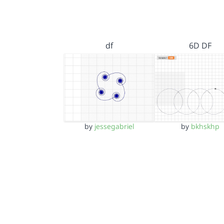
df
6D DF
by
jessegabriel
by
bkhskhp