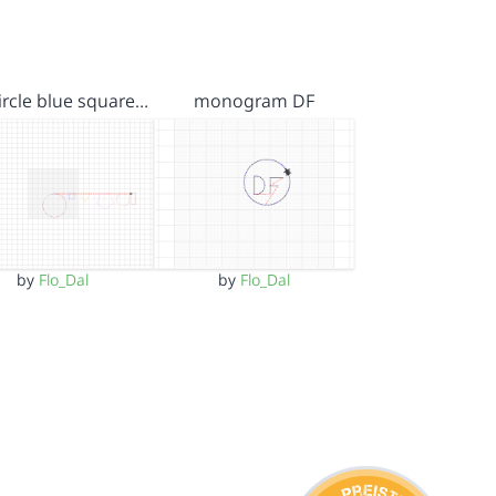
ircle blue square…
monogram DF
by
Flo_Dal
by
Flo_Dal