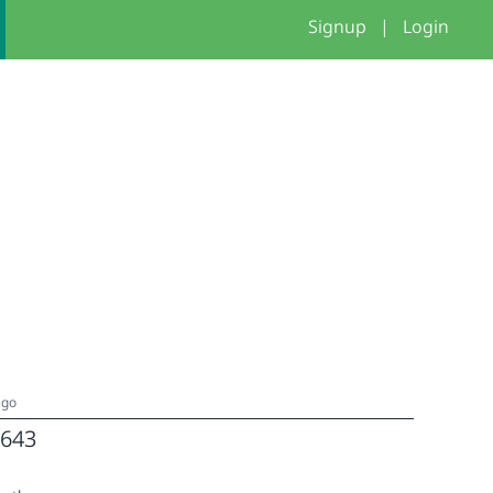
Signup
|
Login
ago
643