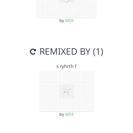
by
MS9
REMIXED BY (1)
s ryhrth f
by
MS9