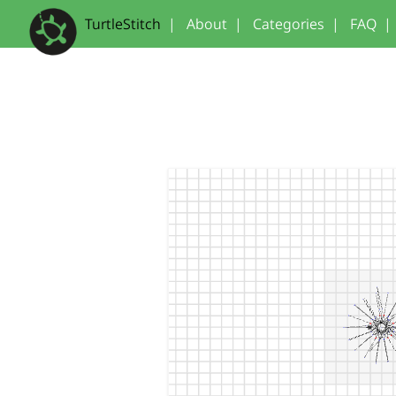
TurtleStitch
|
About
|
Categories
|
FAQ
|