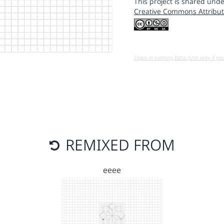
This project is shared unde
Creative Commons Attribut
Open in running Beta (Use only if yo
REMIXED FROM
eeee