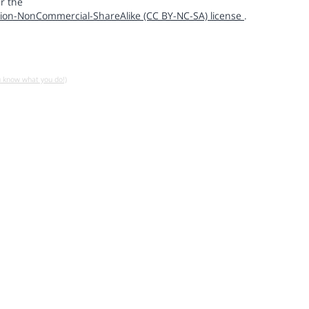
r the
ion-NonCommercial-ShareAlike (CC BY-NC-SA) license
.
u know what you do!)