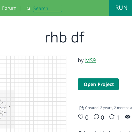
RUN
Forum
|
Search
rhb df
by
MS9
Open Project
Created: 2 years, 2 months 
0
0
1