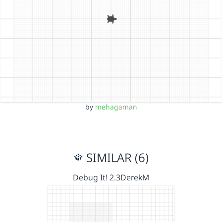
by
mehagaman
SIMILAR (6)
Debug It! 2.3DerekM