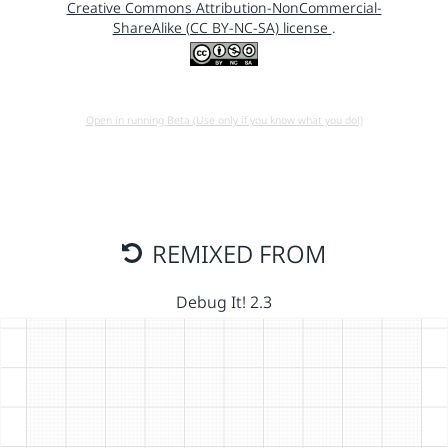
Creative Commons Attribution-NonCommercial-
ShareAlike (CC BY-NC-SA) license
.
Open in running Beta (Use only if you know what you do!)
REMIXED FROM
Debug It! 2.3