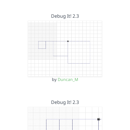
Debug It! 2.3
by
Duncan_M
Debug It! 2.3