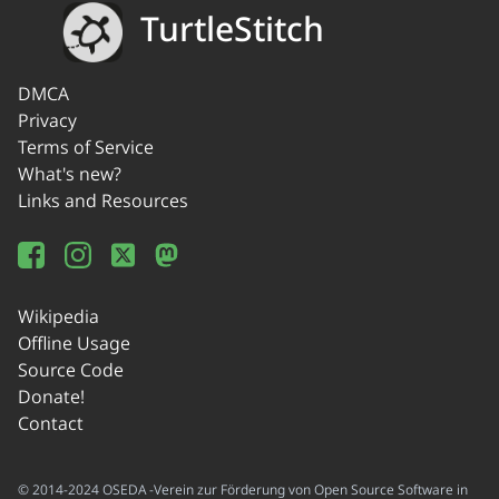
TurtleStitch
DMCA
Privacy
Terms of Service
What's new?
Links and Resources
Wikipedia
Offline Usage
Source Code
Donate!
Contact
© 2014-2024 OSEDA -Verein zur Förderung von Open Source Software in