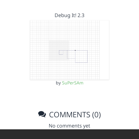
Debug It! 2.3
by
SuPerSAm
COMMENTS (0)
No comments yet