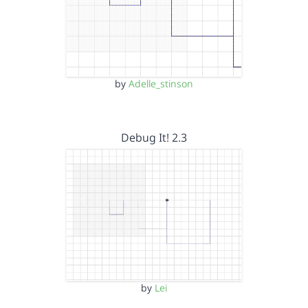
by
Adelle_stinson
Debug It! 2.3
by
Lei