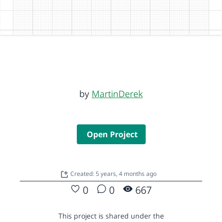
by
MartinDerek
Open Project
Created: 5 years, 4 months ago
0
0
667
This project is shared under the