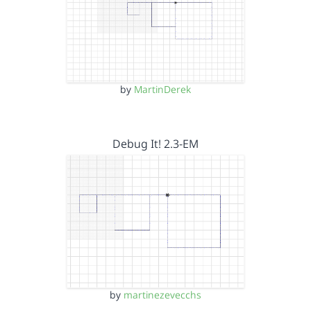
by
MartinDerek
Debug It! 2.3-EM
by
martinezevecchs