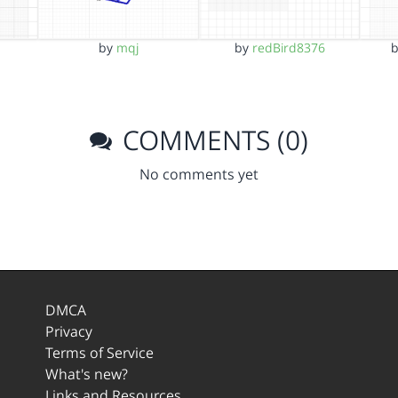
by
mqj
by
redBird8376
COMMENTS (0)
No comments yet
DMCA
Privacy
Terms of Service
What's new?
Links and Resources