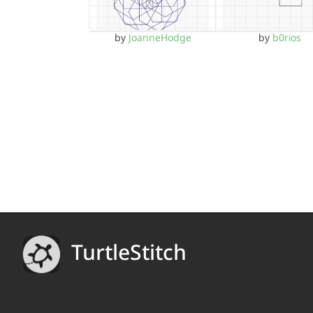
by
JoanneHodge
by
b0rios
TurtleStitch