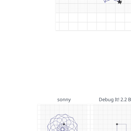
sonny
Debug It! 2.2 B