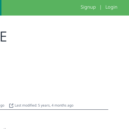
Signup
|
Login
ME
 ago
Last modified: 5 years, 4 months ago