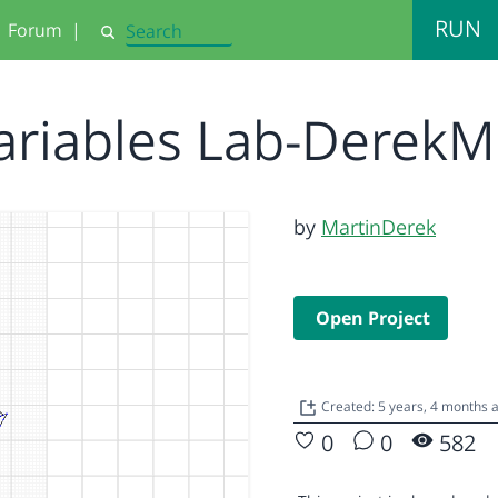
RUN
Forum
|
Search
ariables Lab-Derek
by
MartinDerek
Open Project
Created: 5 years, 4 months
0
0
582