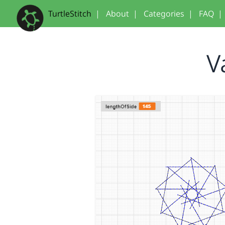
TurtleStitch
|
About
|
Categories
|
FAQ
|
V