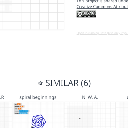
This project is shared unde
Creative Commons Attribut
Open in running Beta (Use only if yo
SIMILAR (6)
.R
spiral beginnings
N. W. A.