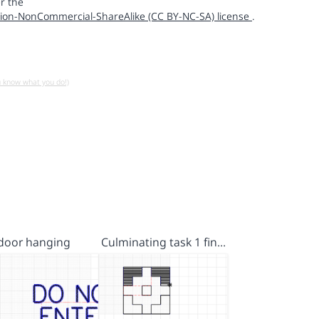
r the
ion-NonCommercial-ShareAlike (CC BY-NC-SA) license
.
u know what you do!)
door hanging
Culminating task 1 fin…