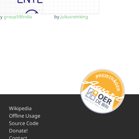
by
group59India
by
Juliusreinking
Wikipedia
Offline Usage
Source Code
Donate!
Contact