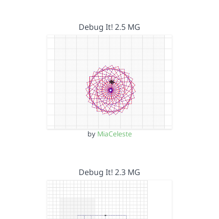
Debug It! 2.5 MG
by
MiaCeleste
Debug It! 2.3 MG