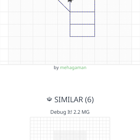
by
mehagaman
SIMILAR (6)
Debug It! 2.2 MG