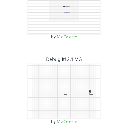
by
MiaCeleste
Debug It! 2.1 MG
by
MiaCeleste