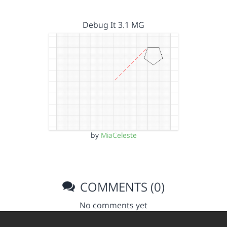
Debug It 3.1 MG
by
MiaCeleste
COMMENTS (0)
No comments yet