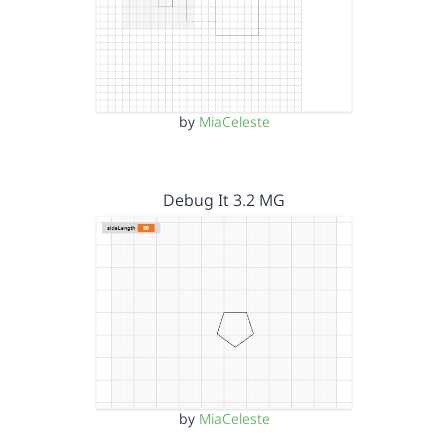
by
MiaCeleste
Debug It 3.2 MG
by
MiaCeleste