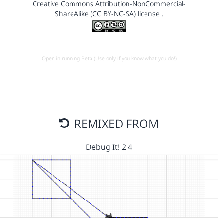
Creative Commons Attribution-NonCommercial-
ShareAlike (CC BY-NC-SA) license
.
Open in running Beta (Use only if you know what you do!)
REMIXED FROM
Debug It! 2.4