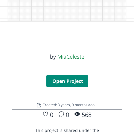
by
MiaCeleste
Open Project
Created: 3 years, 9 months ago
0
0
568
This project is shared under the