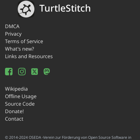
TurtleStitch
DMCA
Privacy
Terms of Service
What's new?
Links and Resources
Wikipedia
Offline Usage
Source Code
Donate!
Contact
© 2014-2024 OSEDA -Verein zur Förderung von Open Source Software in