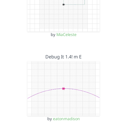
by
MiaCeleste
Debug It 1.4! m E
by
eatonmadison