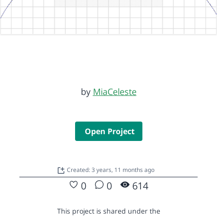
by
MiaCeleste
Open Project
Created: 3 years, 11 months ago
0
0
614
This project is shared under the