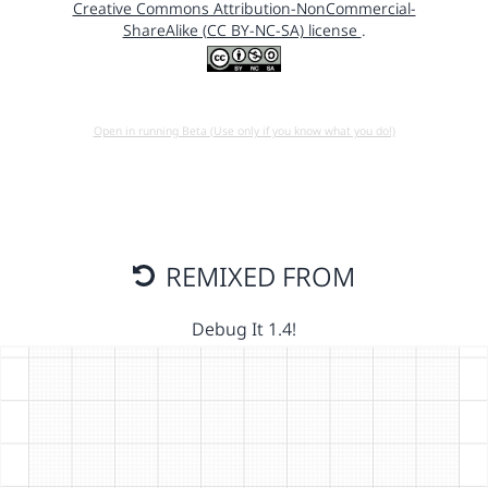
Creative Commons Attribution-NonCommercial-
ShareAlike (CC BY-NC-SA) license
.
Open in running Beta (Use only if you know what you do!)
REMIXED FROM
Debug It 1.4!