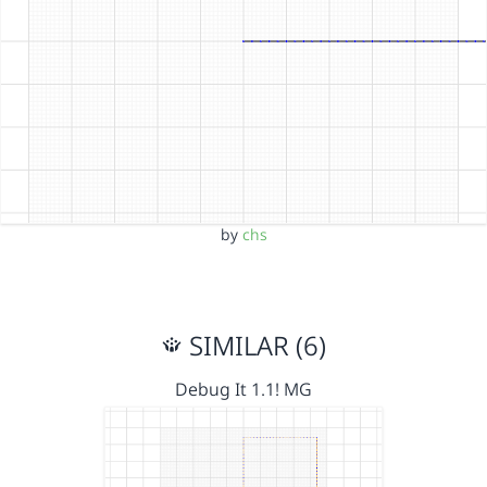
by
chs
SIMILAR (6)
Debug It 1.1! MG