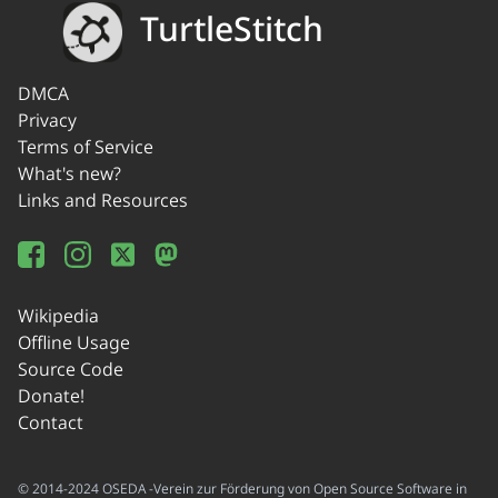
TurtleStitch
DMCA
Privacy
Terms of Service
What's new?
Links and Resources
Wikipedia
Offline Usage
Source Code
Donate!
Contact
© 2014-2024 OSEDA -Verein zur Förderung von Open Source Software in