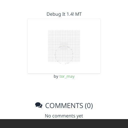
Debug It 1.4! MT
by
tor_may
COMMENTS (0)
No comments yet