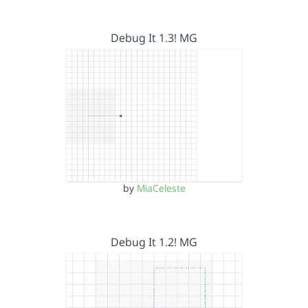
Debug It 1.3! MG
by
MiaCeleste
Debug It 1.2! MG