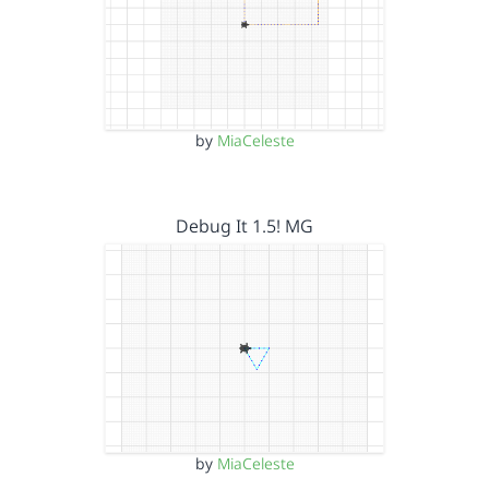
by
MiaCeleste
Debug It 1.5! MG
by
MiaCeleste