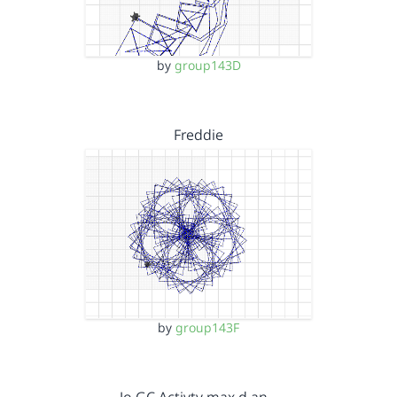
by
group143D
Freddie
by
group143F