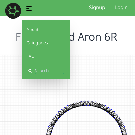
Signup
|
Login
About
Freddie and Aron 6R
Categories
FAQ
Search