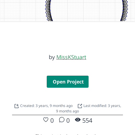
by
MissKStuart
Open Project
Created: 3 years, 9 months ago
Last modified: 3 years,
9 months ago
0
0
554