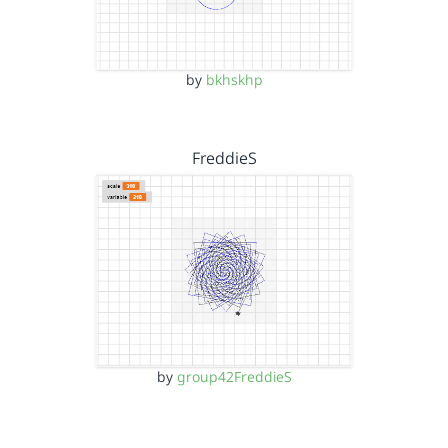
by
bkhskhp
FreddieS
by
group42FreddieS