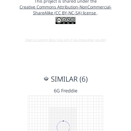
This project is shared under the
Creative Commons Attribution-NonCommercial-
ShareAlike (CC BY-NC-SA) license
.
Open in running Beta (Use only if you know what you do!)
SIMILAR (6)
6G Freddie