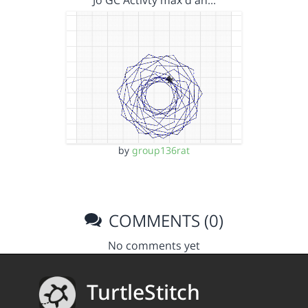
Jo GC Activty max d an…
by
group136rat
COMMENTS (0)
No comments yet
TurtleStitch