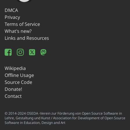
DMCA
Privacy
Terms of Service
What's new?
Links and Resources
Wikipedia
Offline Usage
Source Code
Donate!
Contact
© 2014-2024 OSEDA -Verein zur Förderung von Open Source Software in
Lehre, Gestaltung und Kunst / Association for Development of Open Source
Software in Education, Design and Art