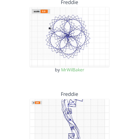
Freddie
by
MrWilBaker
Freddie