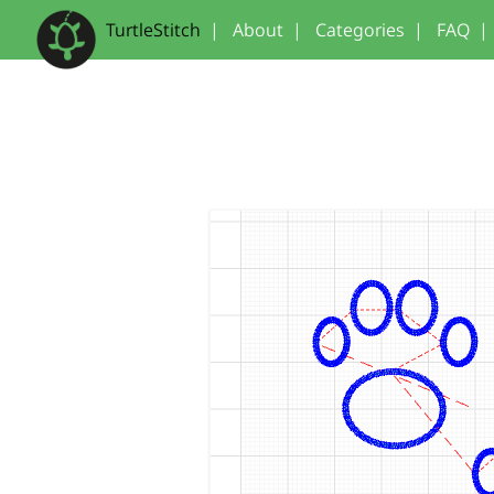
TurtleStitch
|
About
|
Categories
|
FAQ
|