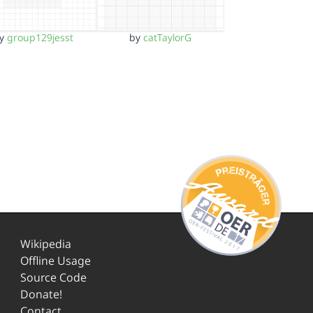
by
group129jesst
by
catTaylorG
Wikipedia
Offline Usage
Source Code
Donate!
Contact