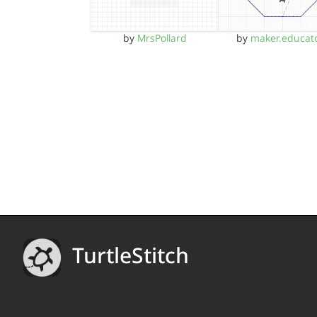
by
MrsPollard
by
maker.educat
TurtleStitch