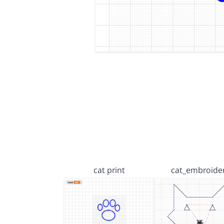
cat print
cat_embroide