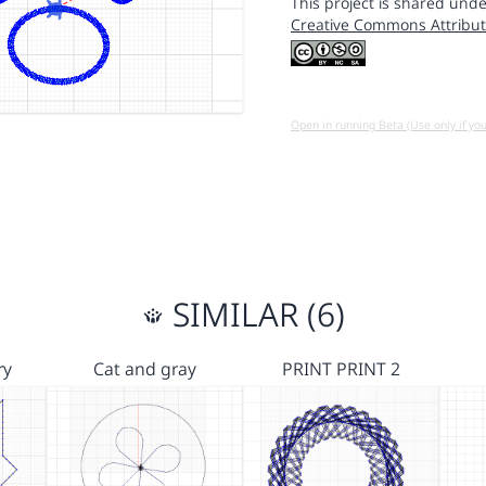
This project is shared unde
Creative Commons Attribut
Open in running Beta (Use only if yo
SIMILAR (6)
ry
Cat and gray
PRINT PRINT 2