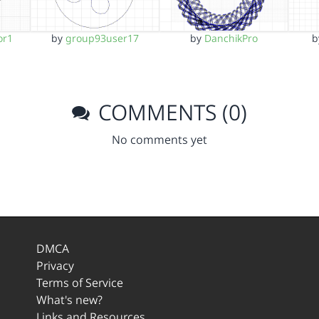
or1
by
group93user17
by
DanchikPro
COMMENTS (0)
No comments yet
DMCA
Privacy
Terms of Service
What's new?
Links and Resources