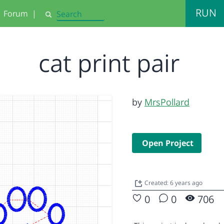
RUN
Forum
|
Search
cat print pair
by
MrsPollard
Open Project
Created: 6 years ago
0
0
706