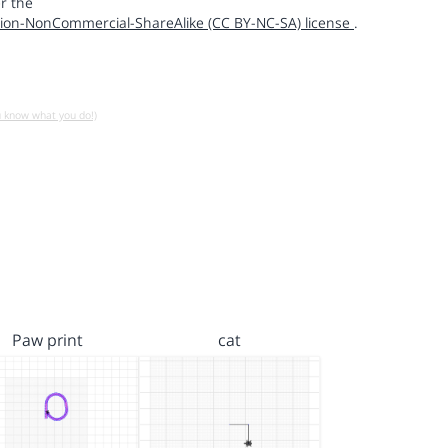
r the
ion-NonCommercial-ShareAlike (CC BY-NC-SA) license
.
u know what you do!)
Paw print
cat