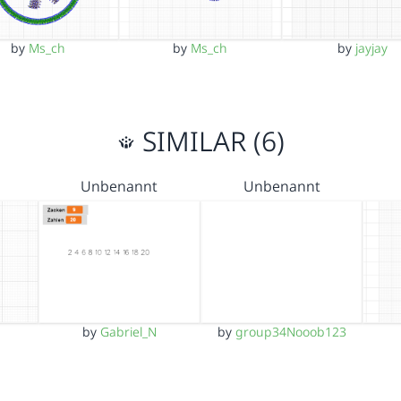
by
Ms_ch
by
Ms_ch
by
jayjay
SIMILAR (6)
Unbenannt
Unbenannt
by
Gabriel_N
by
group34Nooob123