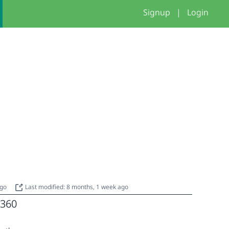
Signup
|
Login
ago
Last modified: 8 months, 1 week ago
360