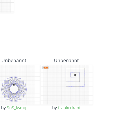
Unbenannt
Unbenannt
by
SuS_ksmg
by
fraukrokant