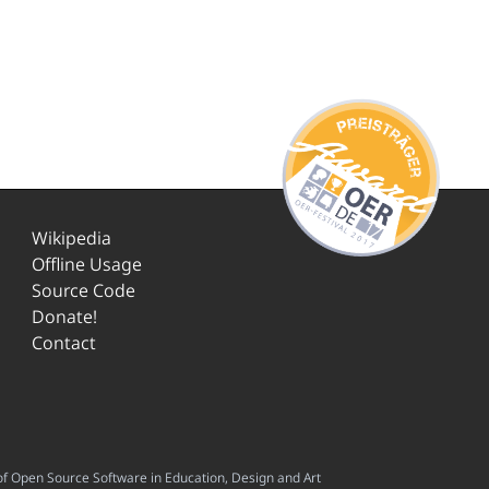
Wikipedia
Offline Usage
Source Code
Donate!
Contact
f Open Source Software in Education, Design and Art