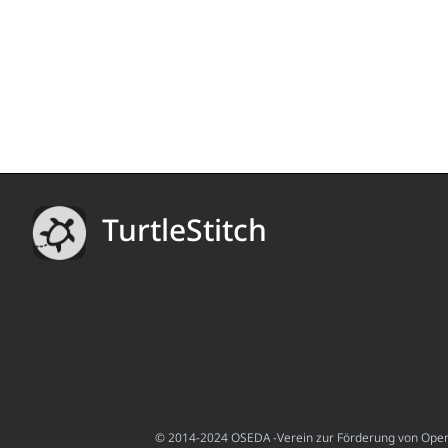
TurtleStitch
© 2014-2024 OSEDA -Verein zur Förderung von Open S