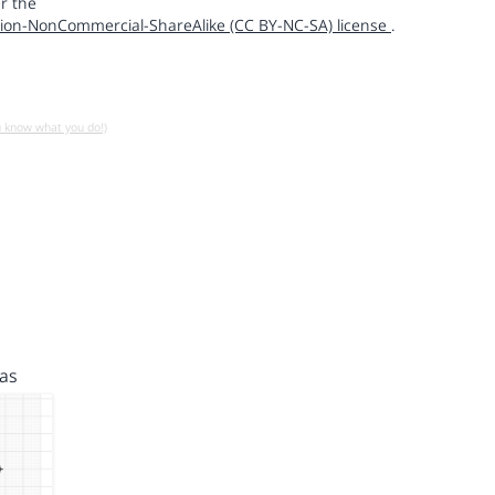
r the
ion-NonCommercial-ShareAlike (CC BY-NC-SA) license
.
u know what you do!)
as