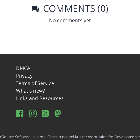
COMMENTS (0)
No comments yet
DMCA
Privacy
Terms of Service
What's new?
Links and Resources
ource Software in Lehre, Gestaltung und Kunst / Association for Development o