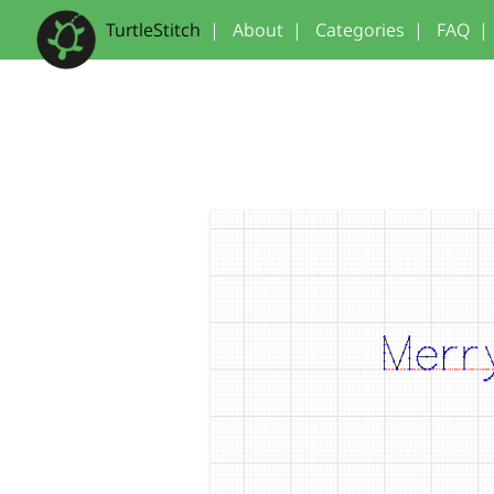
TurtleStitch
|
About
|
Categories
|
FAQ
|