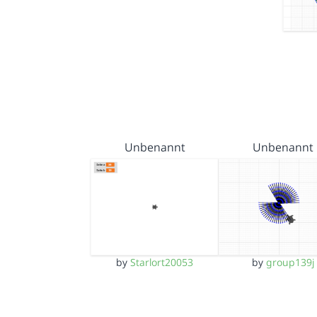
Unbenannt
Unbenannt
by
Starlort20053
by
group139j