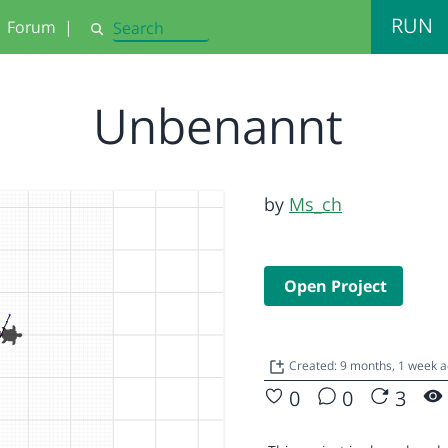
RUN
Forum
|
Search
Unbenannt
by
Ms_ch
Open Project
Created: 9 months, 1 week 
0
0
3