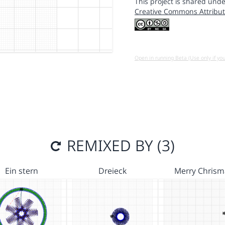
This project is shared unde
Creative Commons Attribut
Open in running Beta (Use only if yo
REMIXED BY (3)
Ein stern
Dreieck
Merry Chrism