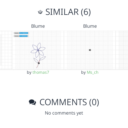
SIMILAR (6)
Blume
Blume
by
thomas7
by
Ms_ch
COMMENTS (0)
No comments yet