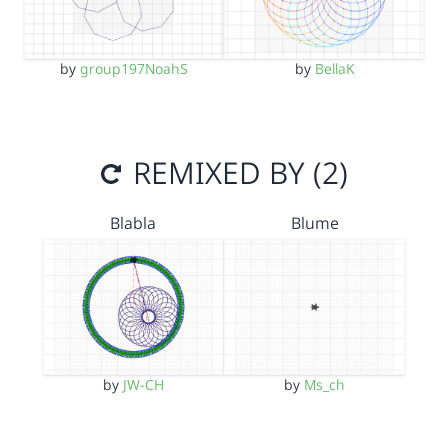
by
group197NoahS
by
BellaK
REMIXED BY (2)
Blabla
Blume
by
JW-CH
by
Ms_ch