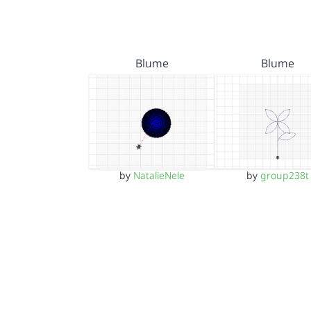
Blume
Blume
by
NatalieNele
by
group238t