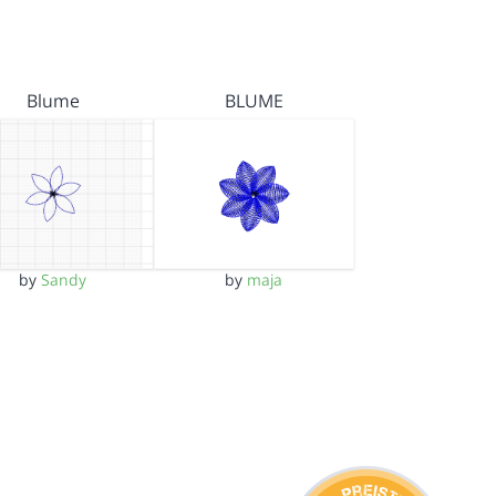
Blume
BLUME
by
Sandy
by
maja