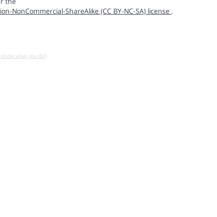
r the
ion-NonCommercial-ShareAlike (CC BY-NC-SA) license
.
u know what you do!)