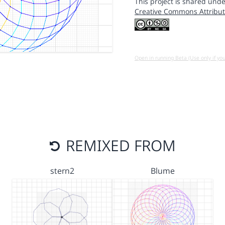
This project is shared unde
Creative Commons Attribut
Open in running Beta (Use only if yo
REMIXED FROM
stern2
Blume