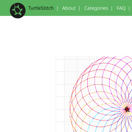
TurtleStitch
|
About
|
Categories
|
FAQ
|