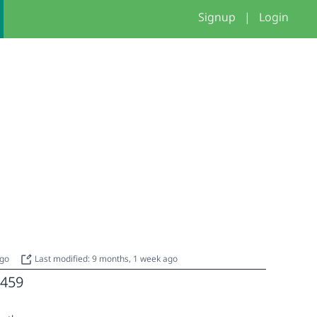
Signup
|
Login
ago
Last modified: 9 months, 1 week ago
459