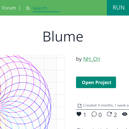
RUN
Forum
|
Search
Blume
by
NH_CH
Open Project
Created: 9 months, 1 week 
1
0
2