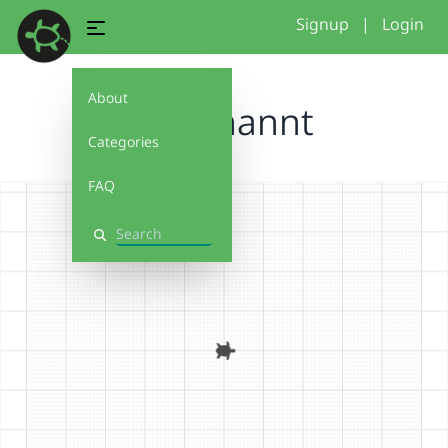
Signup
|
Login
About
Unbenannt
Categories
FAQ
Search