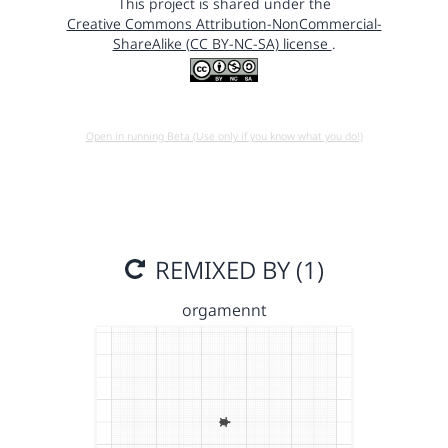
This project is shared under the
Creative Commons Attribution-NonCommercial-
ShareAlike (CC BY-NC-SA) license
.
Open in running Beta (Use only if you know what you do!)
REMIXED BY (1)
orgamennt