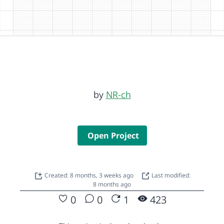
by
NR-ch
Open Project
Created: 8 months, 3 weeks ago
Last modified:
8 months ago
0
0
1
423