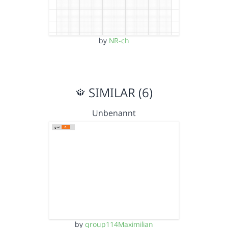
by
NR-ch
SIMILAR (6)
Unbenannt
by
group114Maximilian