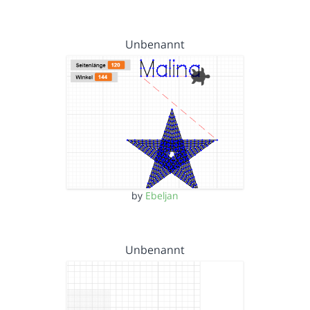
Unbenannt
by
Ebeljan
Unbenannt