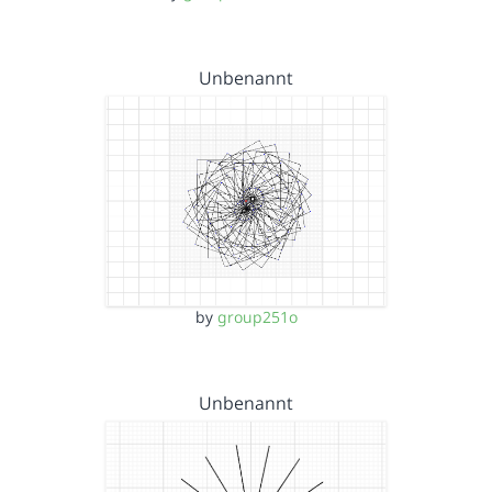
Unbenannt
by
group251o
Unbenannt