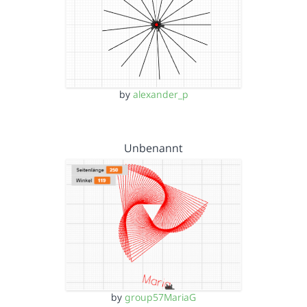
by
alexander_p
Unbenannt
by
group57MariaG