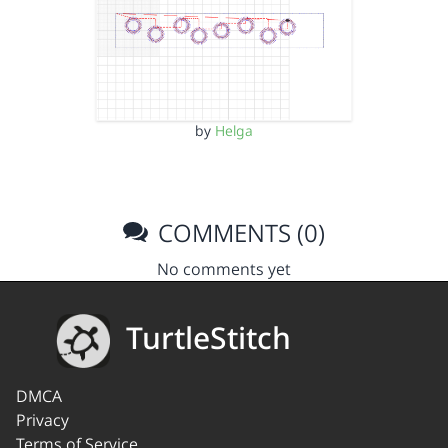
by
Helga
COMMENTS (0)
No comments yet
TurtleStitch
DMCA
Privacy
Terms of Service