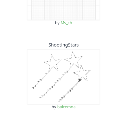
by
Ms_ch
ShootingStars
by
balcomna