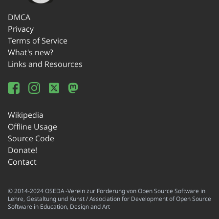
DMCA
Privacy
Terms of Service
What's new?
Links and Resources
Wikipedia
Offline Usage
Source Code
Donate!
Contact
© 2014-2024 OSEDA -Verein zur Förderung von Open Source Software in
Lehre, Gestaltung und Kunst / Association for Development of Open Source
Software in Education, Design and Art