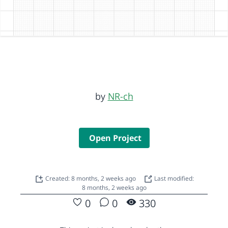
by
NR-ch
Open Project
Created: 8 months, 2 weeks ago
Last modified:
8 months, 2 weeks ago
0
0
330