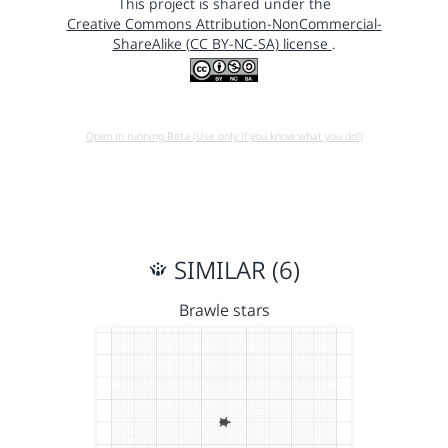
This project is shared under the
Creative Commons Attribution-NonCommercial-
ShareAlike (CC BY-NC-SA) license
.
Open in running Beta (Use only if you know what you do!)
SIMILAR (6)
Brawle stars