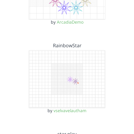
by
ArcadiaDemo
RainbowStar
by
vselvavelautham