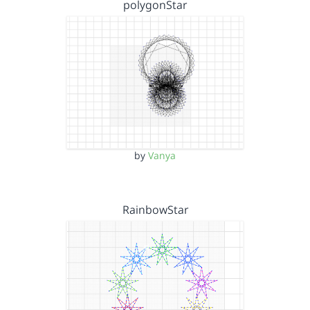
polygonStar
by
Vanya
RainbowStar