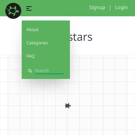
Signup
|
Login
About
brawlstars
Categories
FAQ
Search