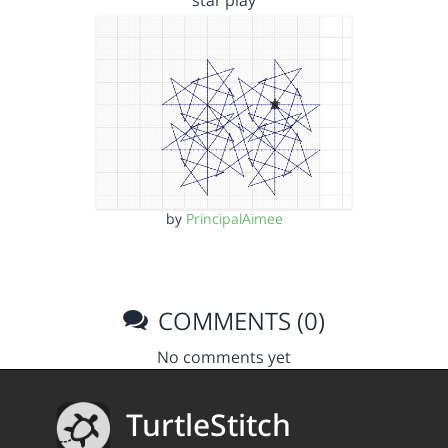
star play
by
PrincipalAimee
COMMENTS (0)
No comments yet
TurtleStitch