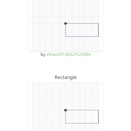
by
ethan29148327523904
Rectangle