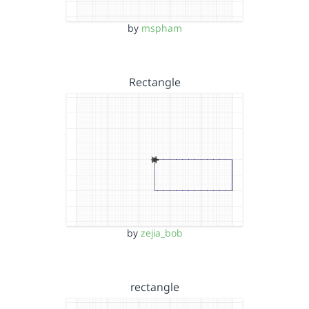
by
mspham
Rectangle
by
zejia_bob
rectangle