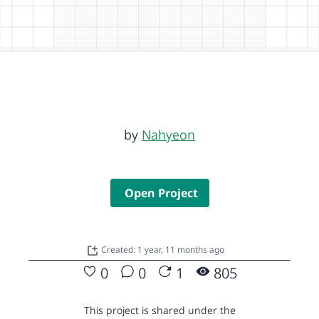
by
Nahyeon
Open Project
Created: 1 year, 11 months ago
0
0
1
805
This project is shared under the