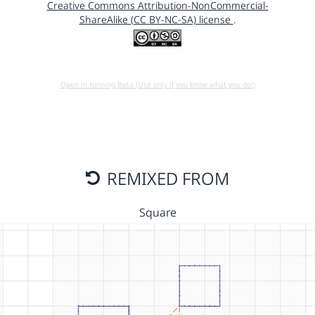
Creative Commons Attribution-NonCommercial-
ShareAlike (CC BY-NC-SA) license
.
Open in running Beta (Use only if you know what you do!)
REMIXED FROM
Square