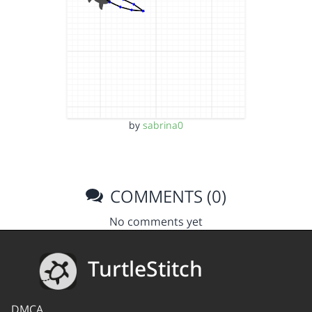
by
sabrina0
COMMENTS (0)
No comments yet
TurtleStitch
DMCA