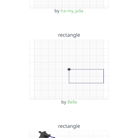
by
ha-my_julia
rectangle
by
Bella
rectangle