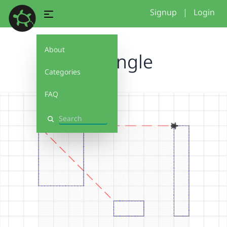
Signup
|
Login
About
Rectangle
Categories
FAQ
Search