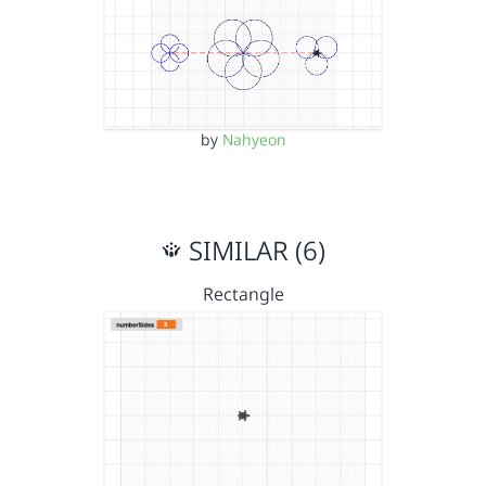
by
Nahyeon
SIMILAR (6)
Rectangle