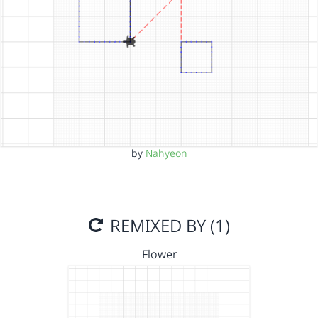
by
Nahyeon
REMIXED BY (1)
Flower