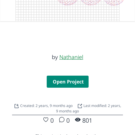
by
Nathaniel
Open Project
Created: 2 years, 9 months ago
Last modified: 2 years,
9 months ago
0
0
801