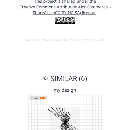
This project is shared under the
Creative Commons Attribution-NonCommercial-
ShareAlike (CC BY-NC-SA) license
.
Open in running Beta (Use only if you know what you do!)
SIMILAR (6)
my design