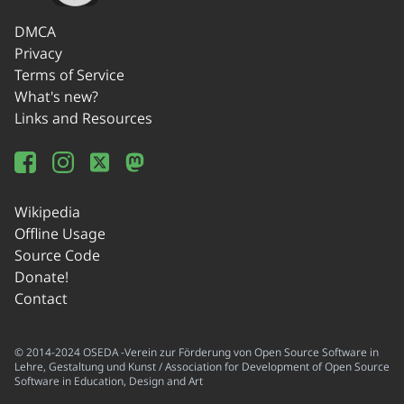
DMCA
Privacy
Terms of Service
What's new?
Links and Resources
Wikipedia
Offline Usage
Source Code
Donate!
Contact
© 2014-2024 OSEDA -Verein zur Förderung von Open Source Software in
Lehre, Gestaltung und Kunst / Association for Development of Open Source
Software in Education, Design and Art