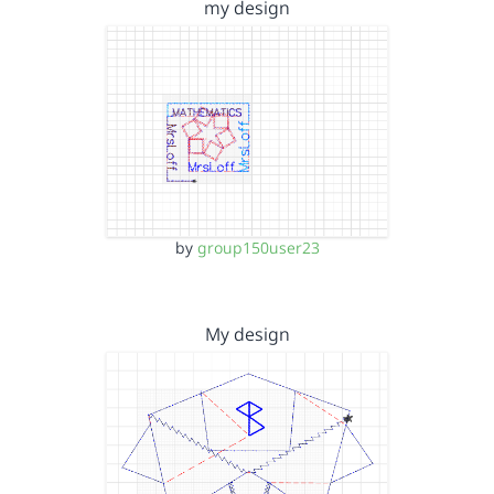
my design
by
group150user23
My design