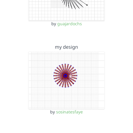
by
guajardochs
my design
by
sosinatesfaye