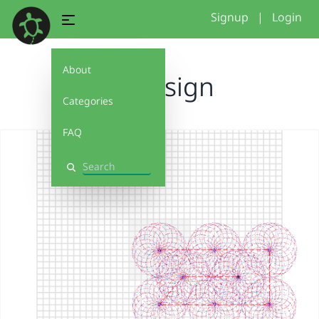
Signup
|
Login
About
my design
Categories
FAQ
Search