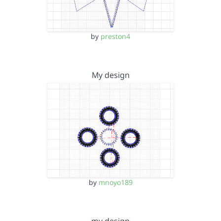
by
preston4
My design
by
mnoyo189