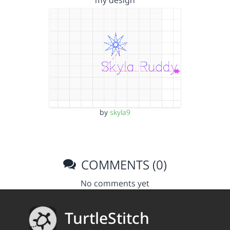
my design
by
skyla9
COMMENTS (0)
No comments yet
TurtleStitch