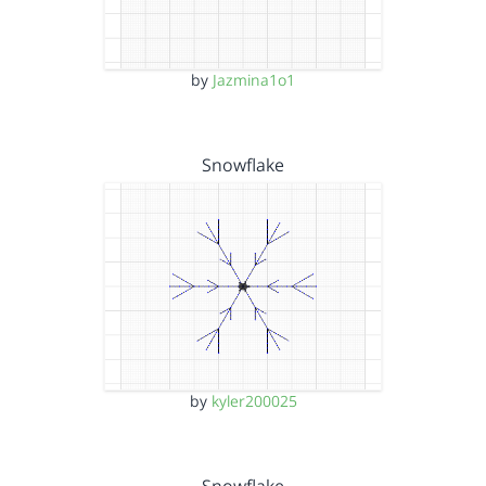
by
Jazmina1o1
Snowflake
by
kyler200025