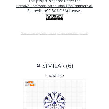
This project is shared under the
Creative Commons Attribution-NonCommercial-
ShareAlike (CC BY-NC-SA) license
.
Open in running Beta (Use only if you know what you do!)
SIMILAR (6)
snowflake