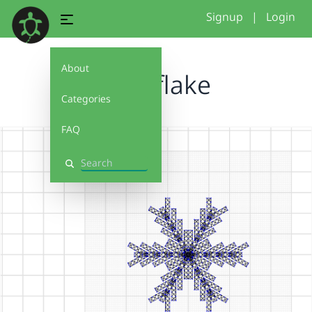
Signup
|
Login
About
snowflake
Categories
FAQ
Search