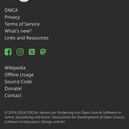
DMCA
Privacy
Terms of Service
What's new?
Links and Resources
Wikipedia
Offline Usage
Source Code
Donate!
Contact
© 2014-2024 OSEDA -Verein zur Förderung von Open Source Software in
Lehre, Gestaltung und Kunst / Association for Development of Open Source
Software in Education, Design and Art