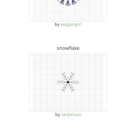
by
wagongrrl
snowflake
by
tanjonaax