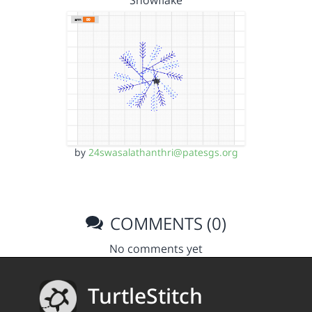
Snowflake
by
24swasalathanthri@patesgs.org
COMMENTS (0)
No comments yet
TurtleStitch