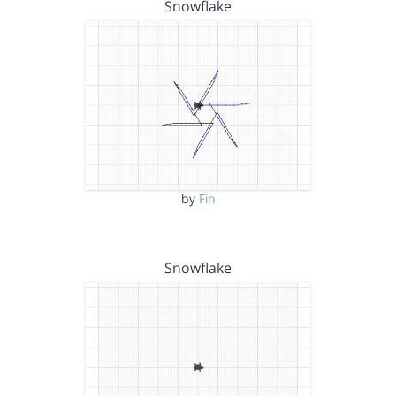
Snowflake
by
Fin
Snowflake