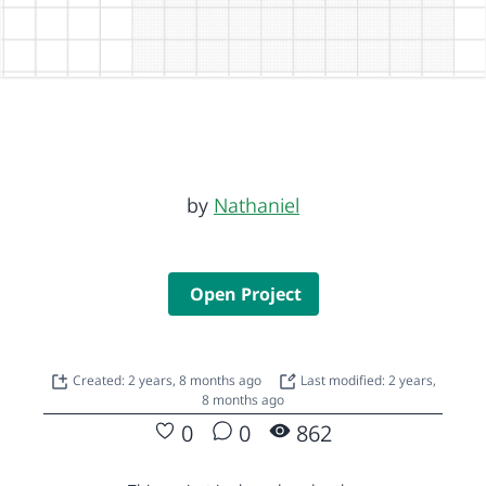
by
Nathaniel
Open Project
Created: 2 years, 8 months ago
Last modified: 2 years,
8 months ago
0
0
862