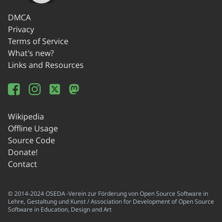
DMCA
Privacy
Terms of Service
What's new?
Links and Resources
Wikipedia
Offline Usage
Source Code
Donate!
Contact
© 2014-2024 OSEDA -Verein zur Förderung von Open Source Software in
Lehre, Gestaltung und Kunst / Association for Development of Open Source
Software in Education, Design and Art