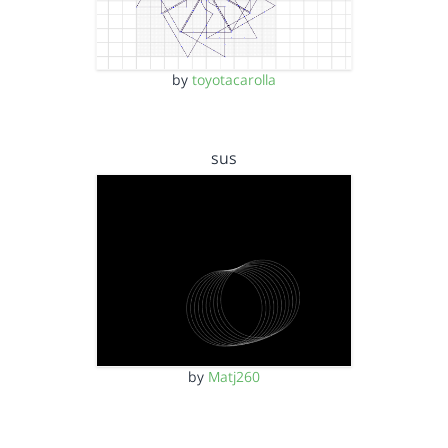
by
toyotacarolla
sus
by
Matj260