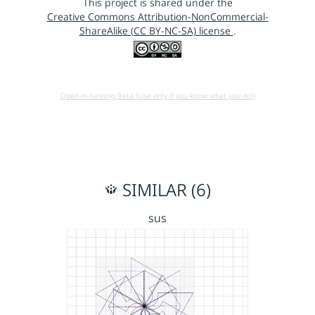
This project is shared under the
Creative Commons Attribution-NonCommercial-
ShareAlike (CC BY-NC-SA) license
.
Open in running Beta (Use only if you know what you do!)
SIMILAR (6)
sus