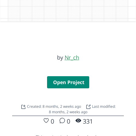
by
Nr_ch
Open Project
Created: 8 months, 2 weeks ago
Last modified:
8 months, 2 weeks ago
0
0
331