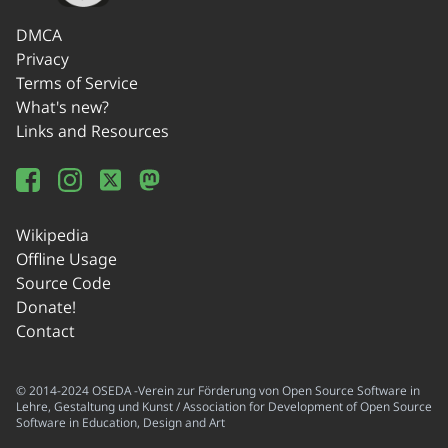
DMCA
Privacy
Terms of Service
What's new?
Links and Resources
Wikipedia
Offline Usage
Source Code
Donate!
Contact
© 2014-2024 OSEDA -Verein zur Förderung von Open Source Software in
Lehre, Gestaltung und Kunst / Association for Development of Open Source
Software in Education, Design and Art