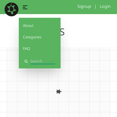
Signup
|
Login
About
SUS
Categories
FAQ
Search