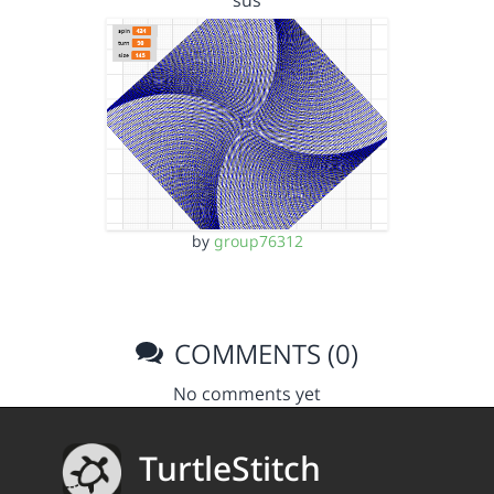
sus
by
group76312
COMMENTS (0)
No comments yet
TurtleStitch