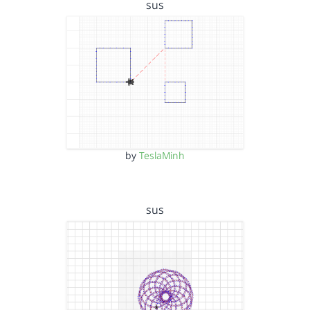
sus
by
TeslaMinh
sus