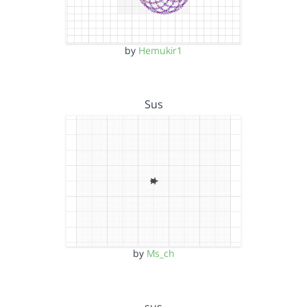
by
Hemukir1
Sus
by
Ms_ch