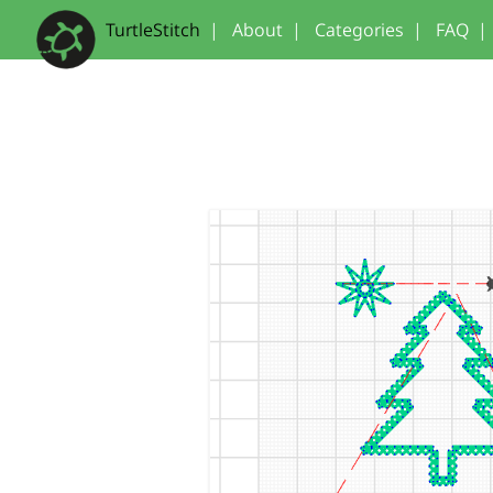
TurtleStitch
|
About
|
Categories
|
FAQ
|