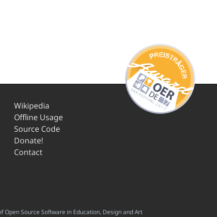
Wikipedia
Offline Usage
Source Code
Donate!
Contact
f Open Source Software in Education, Design and Art