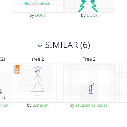
by
DOCK
by
DOCK
SIMILAR (6)
(2)
tree 2
Tree 2
nluo
by
23narun
by
zsuzsanna_zsuzsi