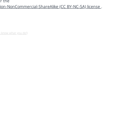
r the
ion-NonCommercial-ShareAlike (CC BY-NC-SA) license
.
u know what you do!)