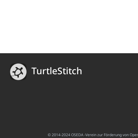
TurtleStitch
© 2014-2024 OSEDA -Verein zur Förderung von Open S