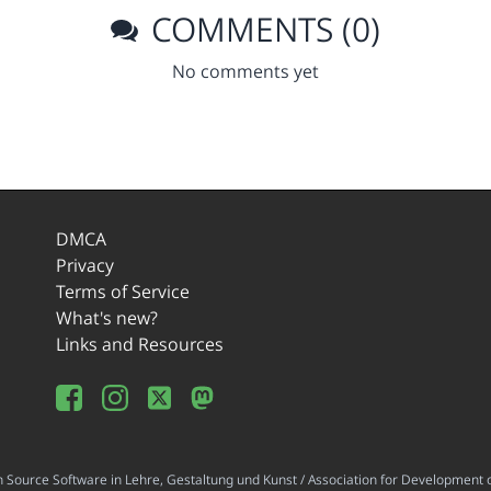
COMMENTS (0)
No comments yet
DMCA
Privacy
Terms of Service
What's new?
Links and Resources
ource Software in Lehre, Gestaltung und Kunst / Association for Development o