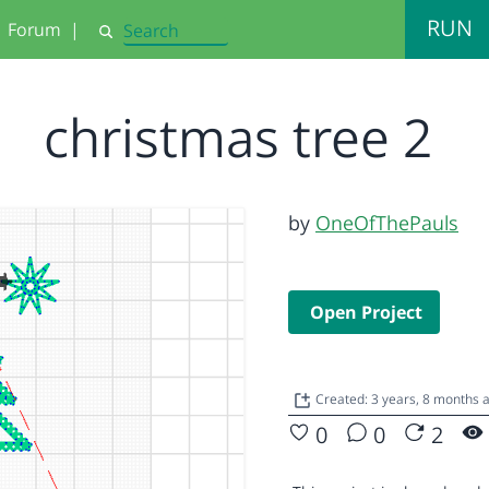
RUN
Forum
|
Search
christmas tree 2
by
OneOfThePauls
Open Project
Created: 3 years, 8 months 
0
0
2