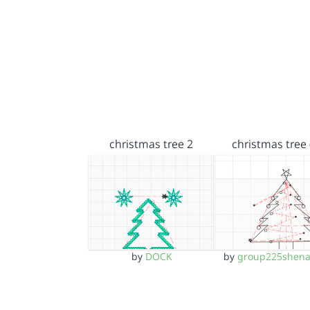
christmas tree 2
christmas tree 
by
DOCK
by
group225shena