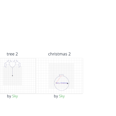
tree 2
christmas 2
by
Sky
by
Sky