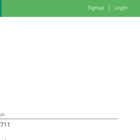
Signup
|
Login
ago
711