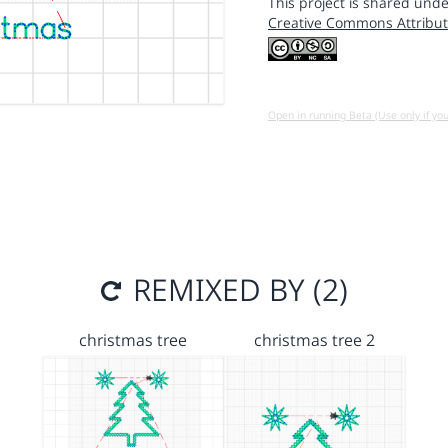
This project is shared unde
Creative Commons Attribut
Open in running Beta (Use only if yo
REMIXED BY (2)
christmas tree
christmas tree 2