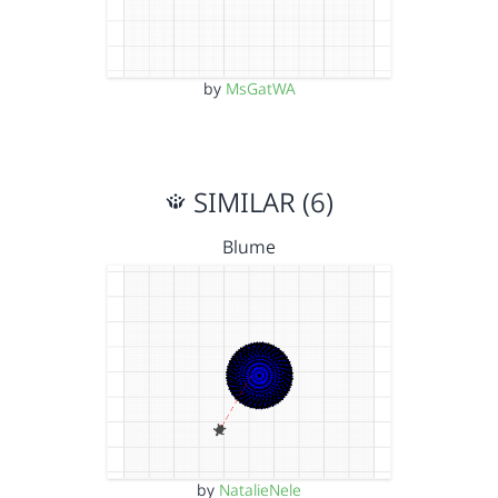
by
MsGatWA
SIMILAR (6)
Blume
by
NatalieNele