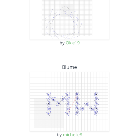
by
Okle19
Blume
by
michelle8