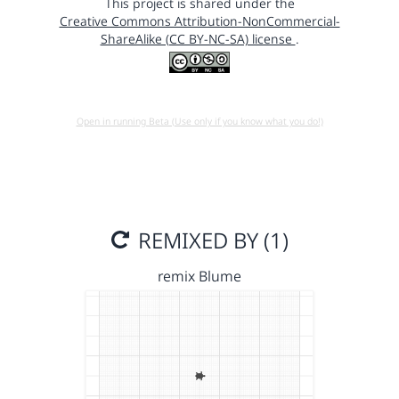
This project is shared under the
Creative Commons Attribution-NonCommercial-
ShareAlike (CC BY-NC-SA) license
.
Open in running Beta (Use only if you know what you do!)
REMIXED BY (1)
remix Blume