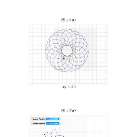
Blume
by
kid3
Blume