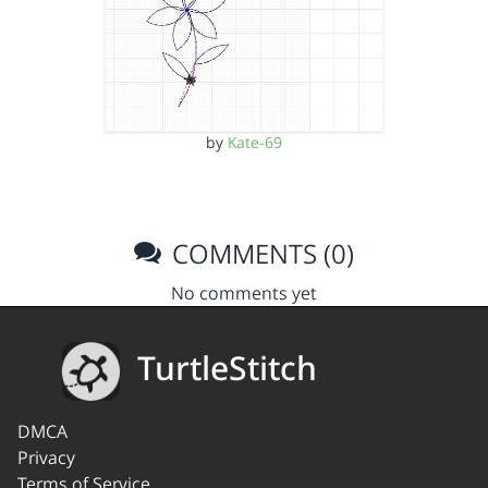
by
Kate-69
COMMENTS (0)
No comments yet
TurtleStitch
DMCA
Privacy
Terms of Service