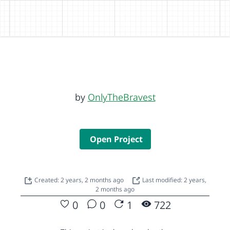
by
OnlyTheBravest
Open Project
Created: 2 years, 2 months ago
Last modified: 2 years,
2 months ago
0
0
1
722