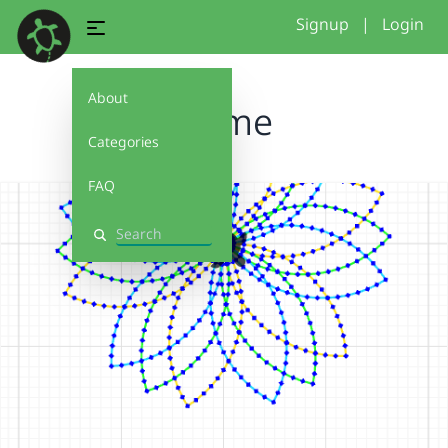
Signup
|
Login
About
Blume
Categories
FAQ
Search