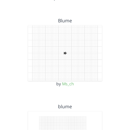
Blume
by
Ms_ch
blume