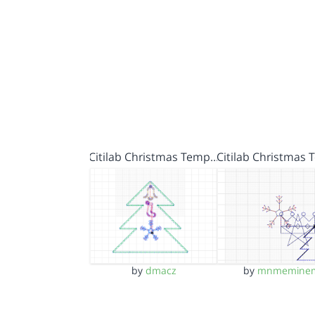
Citilab Christmas Temp…
Citilab Christmas
by
dmacz
by
mnmemine