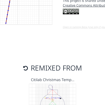
This project is shared unde
Creative Commons Attribut
Open in running Beta (Use only if yo
REMIXED FROM
Citilab Christmas Temp…