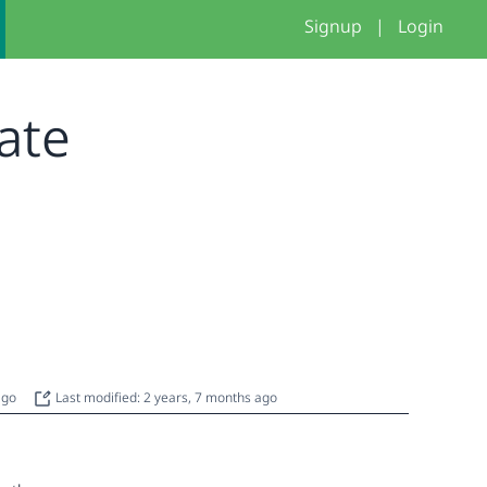
Signup
|
Login
late
 ago
Last modified: 2 years, 7 months ago