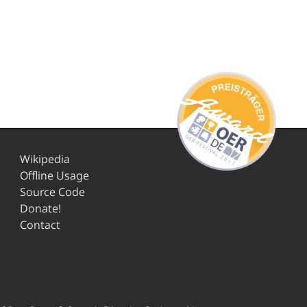
Wikipedia
Offline Usage
Source Code
Donate!
Contact