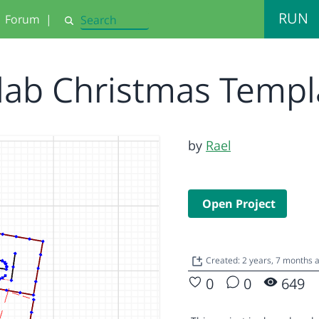
RUN
Forum
|
Search
ilab Christmas Temp
by
Rael
Open Project
Created: 2 years, 7 months
0
0
649