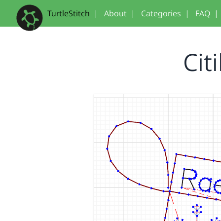
TurtleStitch
|
About
|
Categories
|
FAQ
|
Cit