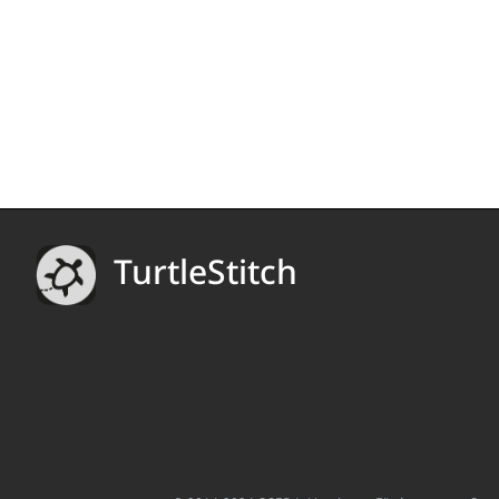
TurtleStitch