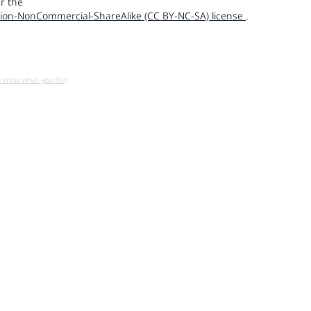
r the
ion-NonCommercial-ShareAlike (CC BY-NC-SA) license
.
u know what you do!)