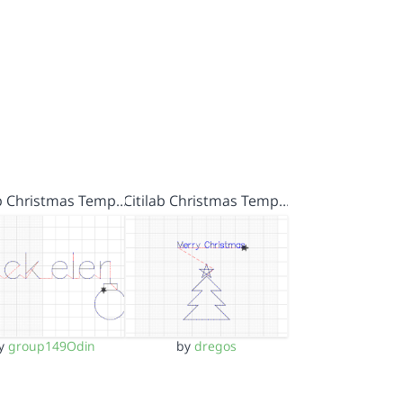
ab Christmas Temp…
Citilab Christmas Temp…
y
group149Odin
by
dregos