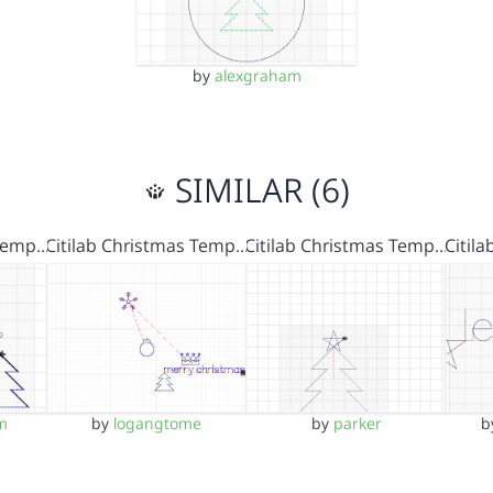
by
alexgraham
SIMILAR (6)
 Temp…
Citilab Christmas Temp…
Citilab Christmas Temp…
Citil
m
by
logangtome
by
parker
b