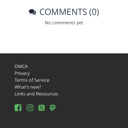
COMMENTS (0)
No comments yet
DMCA
Privacy
Terms of Service
What's new?
Links and Resources