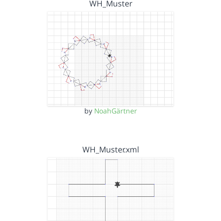
WH_Muster
by
NoahGärtner
WH_Muster.xml