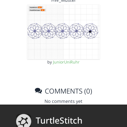
HW_Muster
by
JuniorUniRuhr
COMMENTS (0)
No comments yet
TurtleStitch