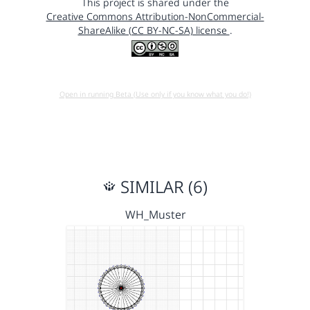
This project is shared under the
Creative Commons Attribution-NonCommercial-
ShareAlike (CC BY-NC-SA) license
.
Open in running Beta (Use only if you know what you do!)
SIMILAR (6)
WH_Muster