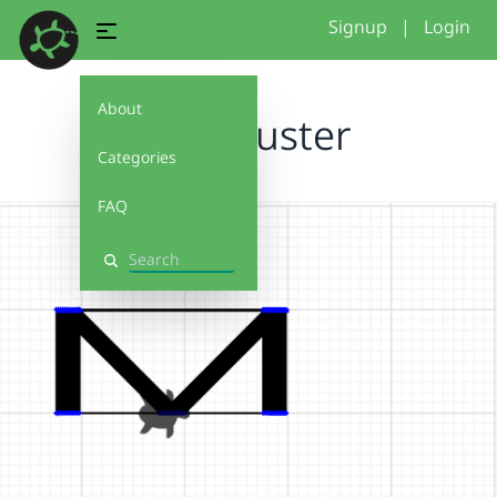
Signup
|
Login
About
WH_Muster
Categories
FAQ
Search