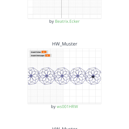
by
Beatrix.Ecker
HW_Muster
by
ws001HRW