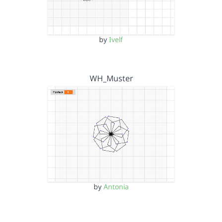
by
Ivelf
WH_Muster
by
Antonia