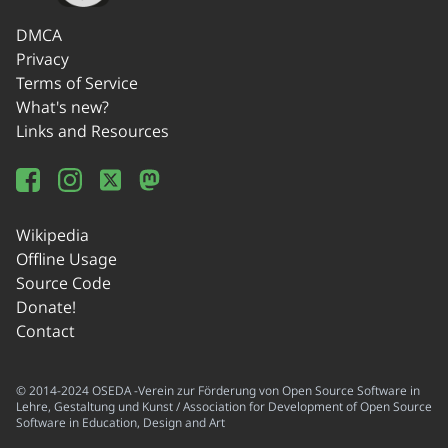
DMCA
Privacy
Terms of Service
What's new?
Links and Resources
Wikipedia
Offline Usage
Source Code
Donate!
Contact
© 2014-2024 OSEDA -Verein zur Förderung von Open Source Software in
Lehre, Gestaltung und Kunst / Association for Development of Open Source
Software in Education, Design and Art