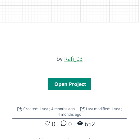
by
Rafi_03
Open Project
Created: 1 year, 4 months ago
Last modified: 1 year,
4 months ago
0
0
652